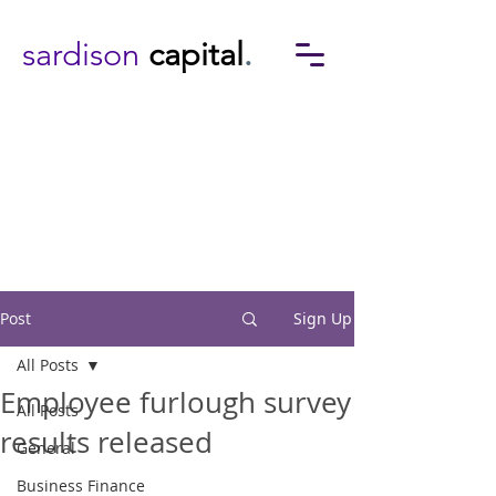
sardison
capital
.
Post
Sign Up
All Posts
Employee furlough survey
All Posts
results released
General
Business Finance