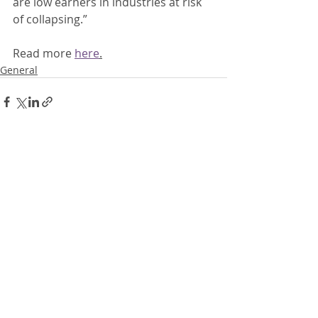
are low earners in industries at risk 
of collapsing.” 
Read more 
here
.
General
Recent Posts
See All