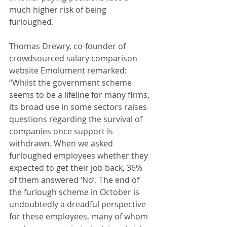
much higher risk of being 
furloughed. 
Thomas Drewry, co-founder of 
crowdsourced salary comparison 
website Emolument remarked: 
“Whilst the government scheme 
seems to be a lifeline for many firms, 
its broad use in some sectors raises 
questions regarding the survival of 
companies once support is 
withdrawn. When we asked 
furloughed employees whether they 
expected to get their job back, 36% 
of them answered ‘No’. The end of 
the furlough scheme in October is 
undoubtedly a dreadful perspective 
for these employees, many of whom 