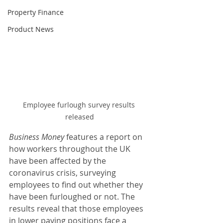
Property Finance
Product News
Employee furlough survey results 
released
Business Money 
features a report on 
how workers throughout the UK 
have been affected by the 
coronavirus crisis, surveying 
employees to find out whether they 
have been furloughed or not. The 
results reveal that those employees 
in lower paying positions face a 