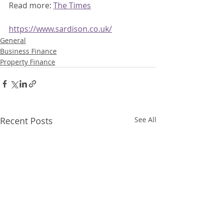
Read more: 
The Times
https://www.sardison.co.uk/
General
Business Finance
Property Finance
Recent Posts
See All