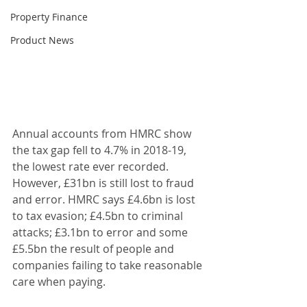
Property Finance
Product News
Annual accounts from HMRC show 
the tax gap fell to 4.7% in 2018-19, 
the lowest rate ever recorded. 
However, £31bn is still lost to fraud 
and error. HMRC says £4.6bn is lost 
to tax evasion; £4.5bn to criminal 
attacks; £3.1bn to error and some 
£5.5bn the result of people and 
companies failing to take reasonable 
care when paying. 