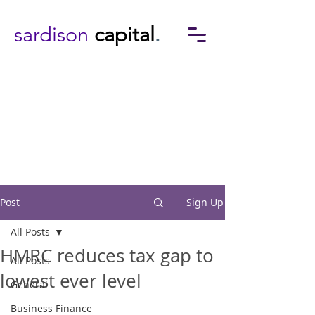
sardison
capital
.
Post
Sign Up
All Posts
HMRC reduces tax gap to
All Posts
lowest ever level
General
Business Finance