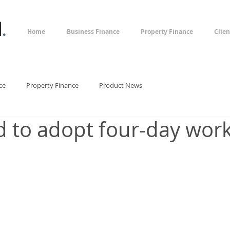
l
.
Home
Business Finance
Property Finance
Clien
ce
Property Finance
Product News
 to adopt four-day wor