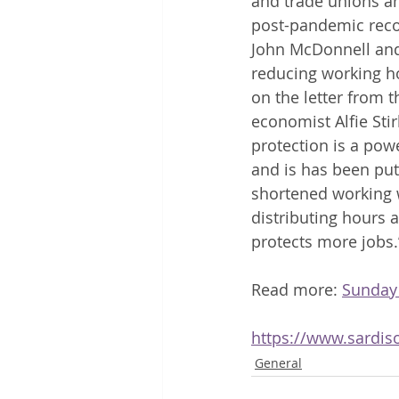
and trade unions am
post-pandemic recov
John McDonnell and
reducing working ho
on the letter from
economist Alfie Sti
protection is a pow
and is has been put
shortened working w
distributing hours 
protects more jobs.
Read more: 
Sunday
https://www.sardis
General