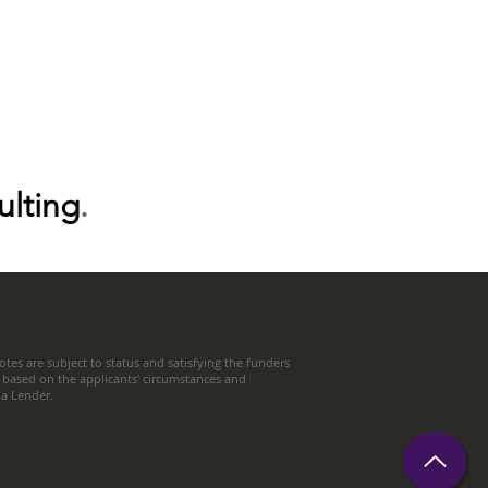
ulting
.
tes are subject to status and satisfying the funders
 based on the applicants' circumstances and
t a Lender.