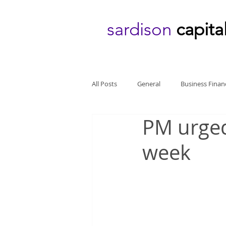
sardison
capita
All Posts
General
Business Finan
PM urged
week