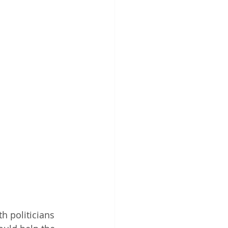
h politicians 