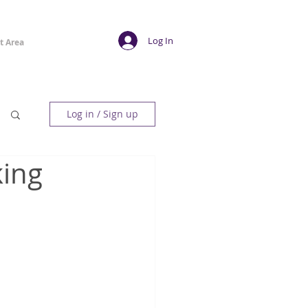
Log In
t Area
Log in / Sign up
king