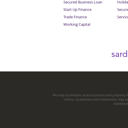
Secured Business Loan
Holid
Start Up Finance
Secur
Trade Finance
Servi
Working Capital
sar
We help businesses access business and property fi
criteria. Guarantees and Indemnities may b
creditwor