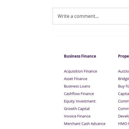
Write a comment...
Quarter of UK households
regularly run out of money
for essentials
Business Finance
Prope
Acquisition Finance
Auctio
Asset Finance
Bridgi
Business Loans
Buy-T
Cashflow Finance
Capita
Equity Investment
Comme
Growth Capital
Comme
Invoice Finance
Devel
Merchant Cash Advance
HMO F