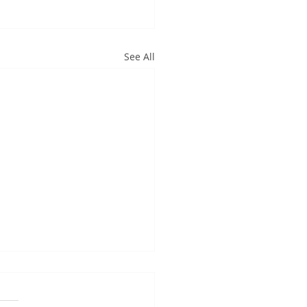
See All