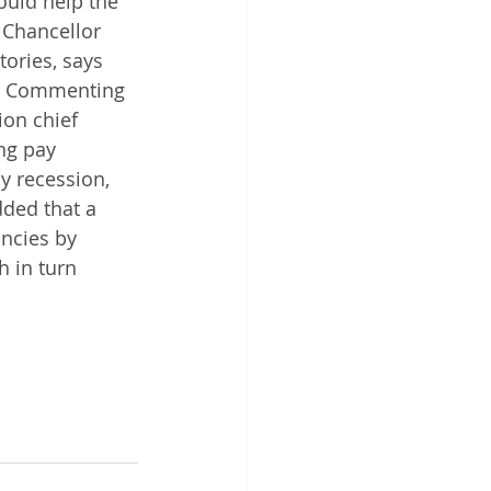
ould help the 
 Chancellor 
ories, says 
". Commenting 
on chief 
ng pay 
y recession, 
ded that a 
ncies by 
 in turn 