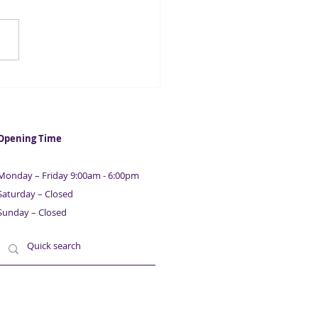
casters suggest UK
ation could fall below 2%
 year
Opening Time
Monday – Friday 9:00am - 6:00pm
Saturday – Closed
Sunday – Closed