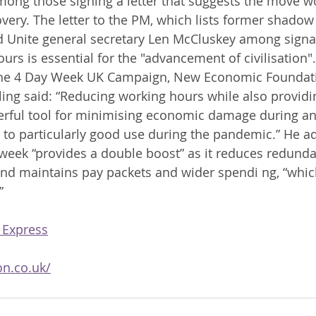
ong those signing a letter that suggests the move w
ery. The letter to the PM, which lists former shadow
 Unite general secretary Len McCluskey among signat
urs is essential for the "advancement of civilisation
 the 4 Day Week UK Campaign, New Economic Foundati
rling said: “Reducing working hours while also providi
erful tool for minimising economic damage during an
 to particularly good use during the pandemic.” He ad
eek “provides a double boost” as it reduces redunda
and maintains pay packets and wider spendi ng, “which
” 
 Express
on.co.uk/