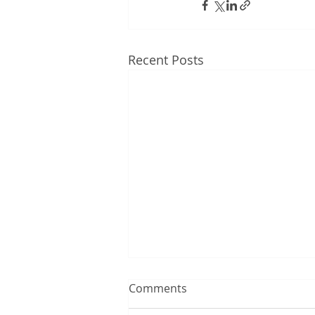
Recent Posts
Comments