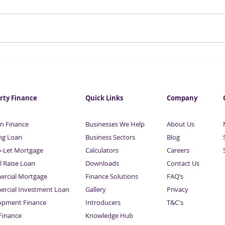
Investment in City
Fore
commercial property hits
infl
eight-year high
this
rty Finance
Quick Links
Company
n Finance
Businesses We Help
About Us
ng Loan
Business Sectors
Blog
o-Let Mortgage
Calculators
Careers
l Raise Loan
Downloads
Contact Us
rcial Mortgage
Finance Solutions
FAQ’s
rcial Investment Loan
Gallery
Privacy
opment Finance
Introducers
T&C's
inance
Knowledge Hub
Sitemap