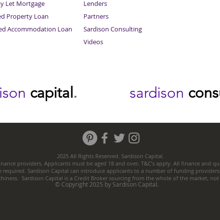
ay Let Mortgage
Lenders
ed Property Loan
Partners
ced Accommodation Loan
Sardison Consulting
Videos
dison
capital
.
sardison
cons
2025 All Rights Reserved. Sardison Capital.
nance providers. Applicants must be aged 18 and over, T&C’s apply. All finance and quo
e required. Sardison Capital can introduce applicants to a number of funding providers
thiness. Sardison Capital is a Credit Broker sourcing from the whole of the market, no
© Copyright 2025 by Sardison Capital.