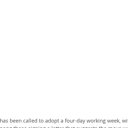
has been called to adopt a four-day working week, wit