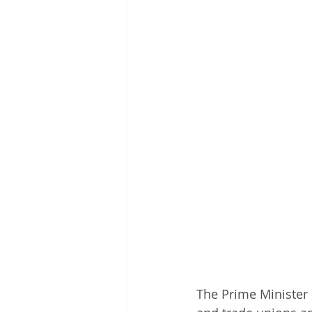
The Prime Minister 