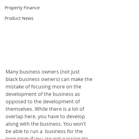
Property Finance
Product News
Many business owners (not just 
black business owners) can make the 
mistake of focusing more on the 
development of the business as 
opposed to the development of 
themselves. While there is a lot of 
overlap here, you have to develop 
along with the business. You won’t 
be able to run a  business for the 
long-term if you are not passionate 