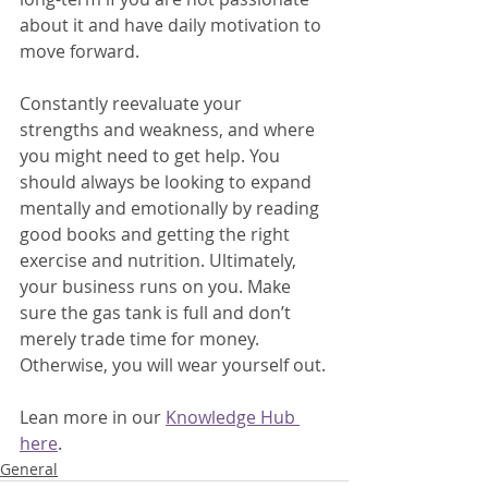
about it and have daily motivation to 
move forward. 
Constantly reevaluate your 
strengths and weakness, and where 
you might need to get help. You 
should always be looking to expand 
mentally and emotionally by reading 
good books and getting the right 
exercise and nutrition. Ultimately, 
your business runs on you. Make 
sure the gas tank is full and don’t 
merely trade time for money. 
Otherwise, you will wear yourself out.
Lean more in our 
Knowledge Hub 
here
.
General