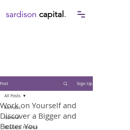
sardison
capital
.
Post
Sign Up
All Posts
Work on Yourself and
All Posts
Discover a Bigger and
General
Better You
Business Finance