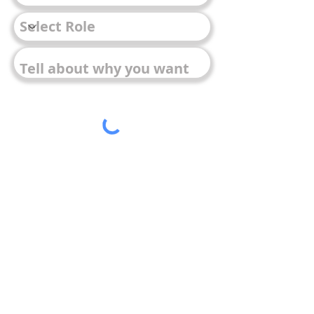
Submit