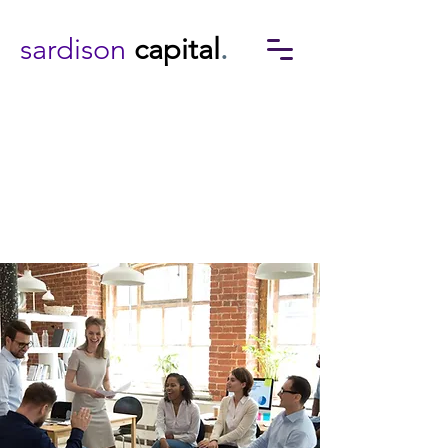
sardison
capital
.