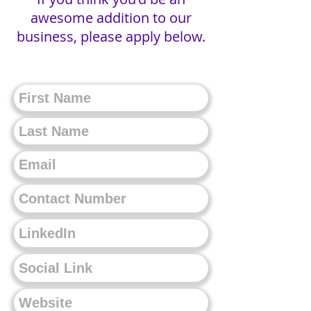
awesome addition to our
business, please apply below.