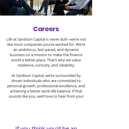
Careers
Life at Sardison Capital is never dull—we’re not
like most companies you’ve worked for. We’re
an ambitious, fast-paced, and dynamic
business on a mission to make the finance
world a better place. That’s why we value
resilience, curiosity, and reliability.
At Sardison Capital, we’re surrounded by
driven individuals who are committed to
personal growth, professional excellence, and
achieving a better work-life balance. If that
sounds like you, we’d love to hear from you!
If you think you'd be an