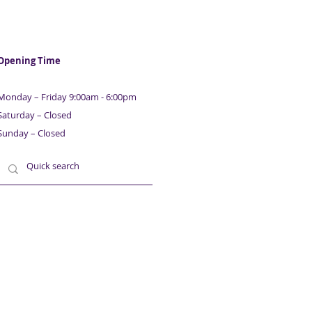
Opening Time
Monday – Friday 9:00am - 6:00pm
Saturday – Closed
Sunday – Closed