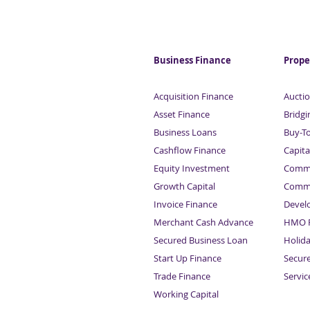
Business Finance
Prope
Acquisition Finance
Auctio
Asset Finance
Bridgi
Business Loans
Buy-T
Cashflow Finance
Capita
Equity Investment
Comme
Growth Capital
Comme
Invoice Finance
Devel
Merchant Cash Advance
HMO F
Secured Business Loan
Holid
Start Up Finance
Secur
Trade Finance
Servi
Working Capital