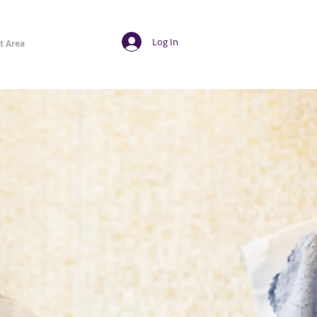
Log In
t Area