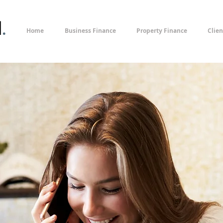
l
.
Home
Business Finance
Property Finance
Clien