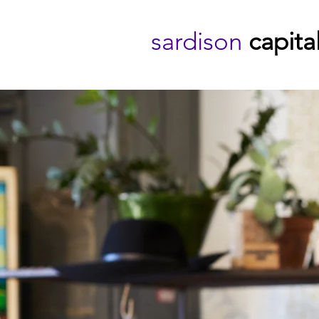
sardison
capita