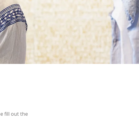
 fill out the