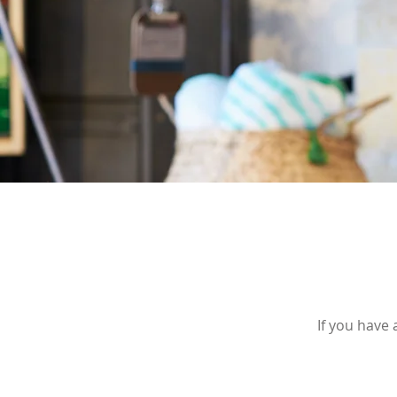
If you have 