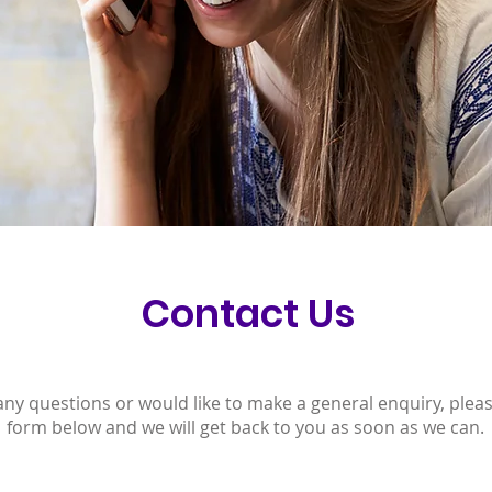
Contact Us
any questions or would like to make a general enquiry, please
form below and we will get back to you as soon as we can.