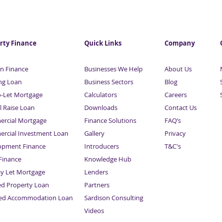
rty Finance
Quick Links
Company
n Finance
Businesses We Help
About Us
ng Loan
Business Sectors
Blog
o-Let Mortgage
Calculators
Careers
l Raise Loan
Downloads
Contact Us
rcial Mortgage
Finance Solutions
FAQ’s
rcial Investment Loan
Gallery
Privacy
opment Finance
Introducers
T&C's
inance
Knowledge Hub
Sitemap
ay Let Mortgage
Lenders
ed Property Loan
Partners
ced Accommodation Loan
Sardison Consulting
Videos