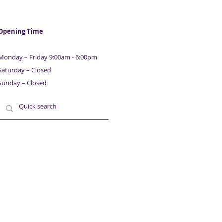
Opening Time
Monday – Friday 9:00am - 6:00pm
Saturday – Closed
Sunday – Closed