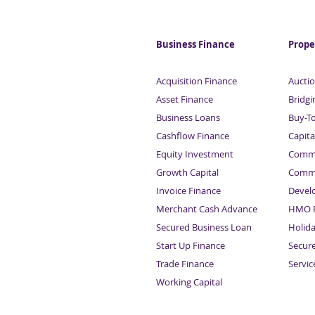
Business Finance
Prope
Acquisition Finance
Auctio
Asset Finance
Bridgi
Business Loans
Buy-T
Cashflow Finance
Capita
Equity Investment
Comme
Growth Capital
Comme
Invoice Finance
Devel
Merchant Cash Advance
HMO F
Secured Business Loan
Holid
Start Up Finance
Secur
Trade Finance
Servi
Working Capital