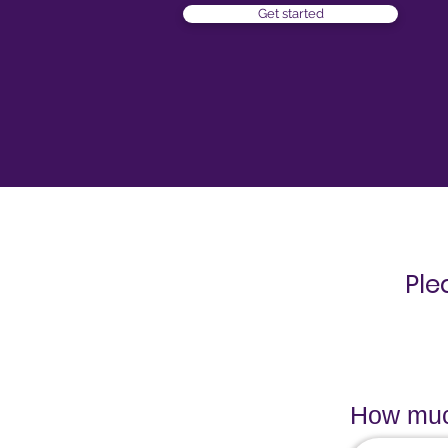
Get started
Ple
How much