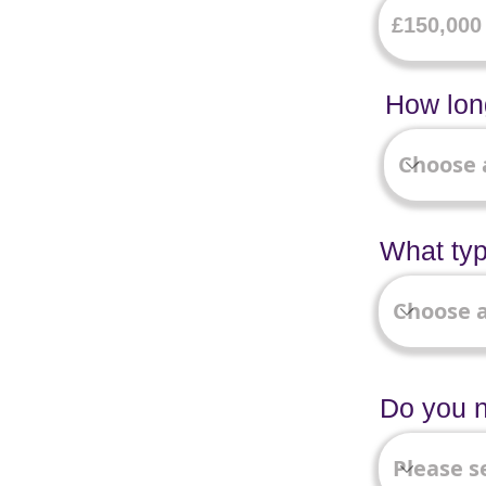
How long
What typ
Do you n