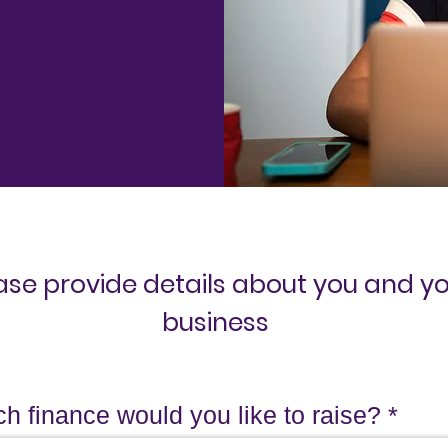
ase provide details about you and y
business
 finance would you like to raise?