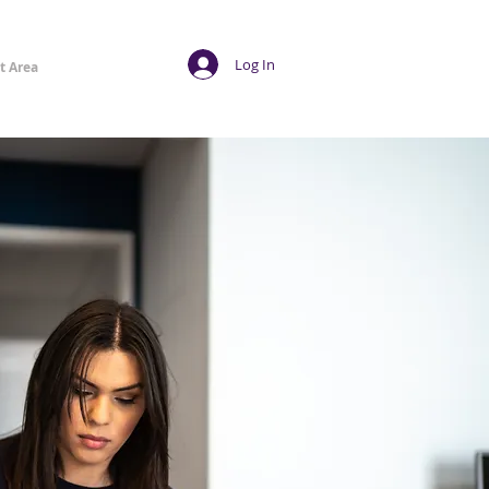
Log In
t Area