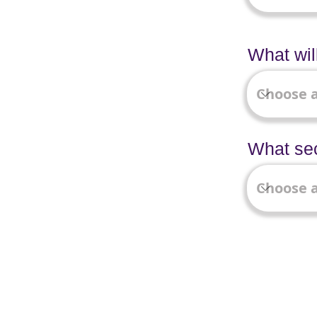
What wil
What sec