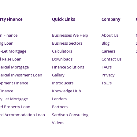
rty Finance
Quick Links
Company
n Finance
Businesses We Help
About Us
ng Loan
Business Sectors
Blog
o-Let Mortgage
Calculators
Careers
l Raise Loan
Downloads
Contact Us
rcial Mortgage
Finance Solutions
FAQ’s
rcial Investment Loan
Gallery
Privacy
opment Finance
Introducers
T&C's
inance
Knowledge Hub
Sitemap
ay Let Mortgage
Lenders
ed Property Loan
Partners
ced Accommodation Loan
Sardison Consulting
Videos