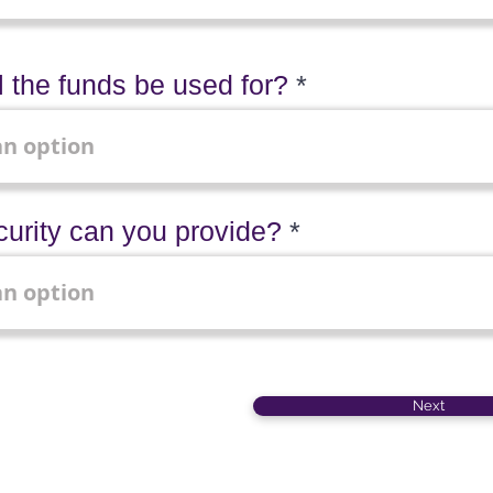
l the funds be used for?
urity can you provide?
Next