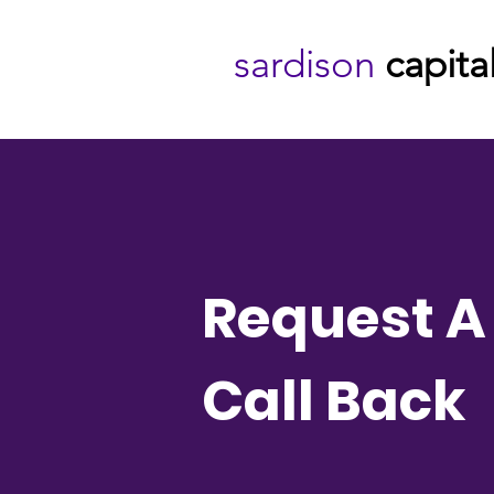
sardison
capita
Request A
Call Back