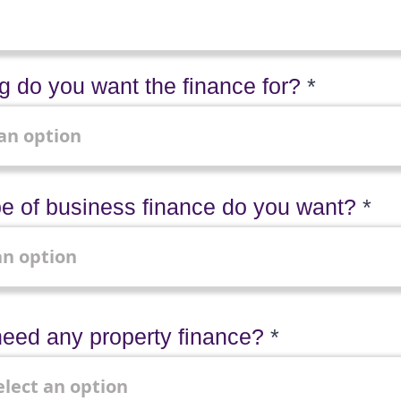
 do you want the finance for?
e of business finance do you want?
eed any property finance?