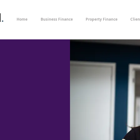
l
.
Home
Business Finance
Property Finance
Clien