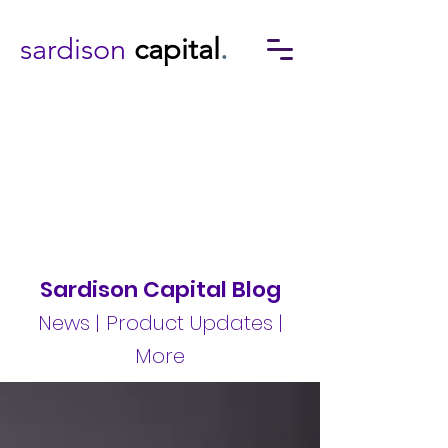
sardison
capital
.
Sardison Capital Blog
News | Product Updates |
More