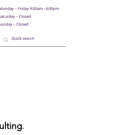
Monday – Friday 9:00am - 6:00pm
Saturday – Closed
Sunday – Closed
ulting
.