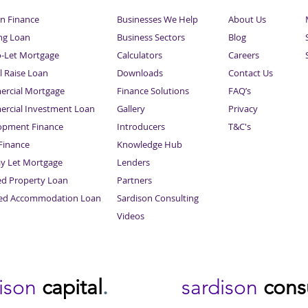
n Finance
Businesses We Help
About Us
ng Loan
Business Sectors
Blog
o-Let Mortgage
Calculators
Careers
l Raise Loan
Downloads
Contact Us
rcial Mortgage
Finance Solutions
FAQ’s
rcial Investment Loan
Gallery
Privacy
opment Finance
Introducers
T&C's
inance
Knowledge Hub
Sitemap
ay Let Mortgage
Lenders
ed Property Loan
Partners
ced Accommodation Loan
Sardison Consulting
Videos
dison
capital
.
sardison
cons