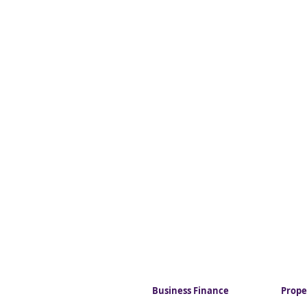
Business Finance
Prope