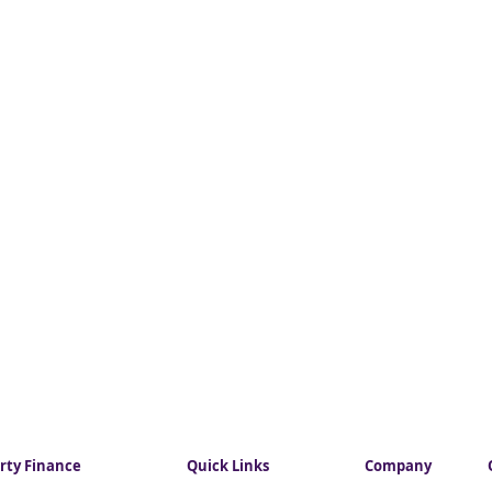
rty Finance
Quick Links
Company