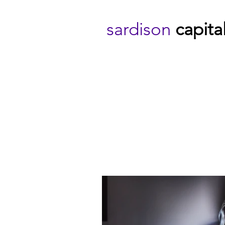
sardison
capita