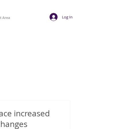
Log In
t Area
ace increased
 changes