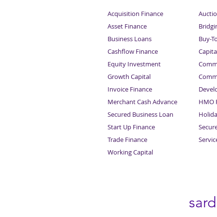
Acquisition Finance
Auctio
Asset Finance
Bridgi
Business Loans
Buy-T
Cashflow Finance
Capita
Equity Investment
Comme
Growth Capital
Comme
Invoice Finance
Devel
Merchant Cash Advance
HMO F
Secured Business Loan
Holid
Start Up Finance
Secur
Trade Finance
Servi
Working Capital
sar