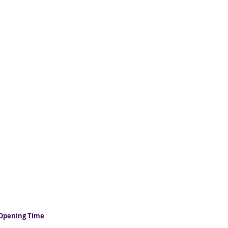
Opening Time