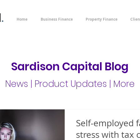
l
.
Home
Business Finance
Property Finance
Clien
Sardison Capital Blog
News | Product Updates | More
Self-employed f
stress with tax