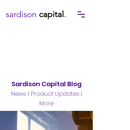
sardison
capital
.
Sardison Capital Blog
News | Product Updates |
More