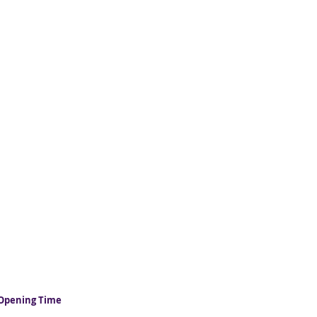
Opening Time