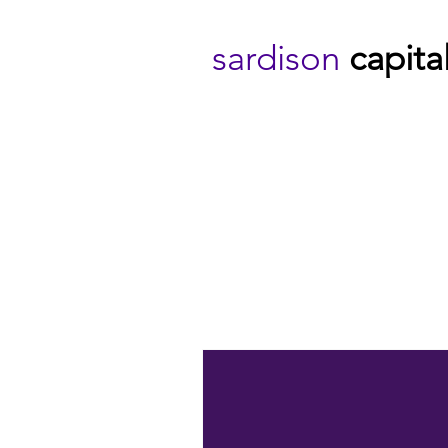
sardison
capita