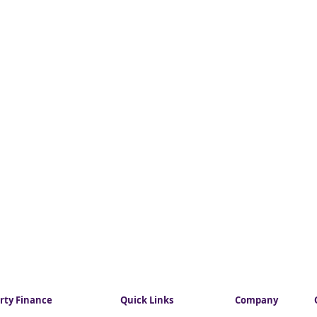
rty Finance
Quick Links
Company