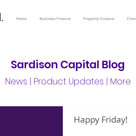
l
.
Home
Business Finance
Property Finance
Clien
Sardison Capital Blog
News | Product Updates | More
Happy Friday!