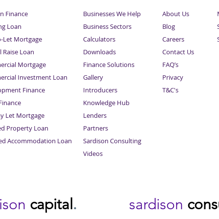
n Finance
Businesses We Help
About Us
ng Loan
Business Sectors
Blog
o-Let Mortgage
Calculators
Careers
l Raise Loan
Downloads
Contact Us
rcial Mortgage
Finance Solutions
FAQ’s
rcial Investment Loan
Gallery
Privacy
opment Finance
Introducers
T&C's
inance
Knowledge Hub
Sitemap
ay Let Mortgage
Lenders
ed Property Loan
Partners
ced Accommodation Loan
Sardison Consulting
Videos
dison
capital
.
sardison
cons