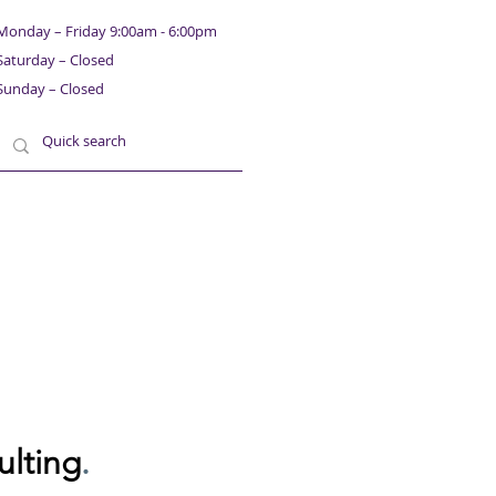
Monday – Friday 9:00am - 6:00pm
Saturday – Closed
Sunday – Closed
ulting
.