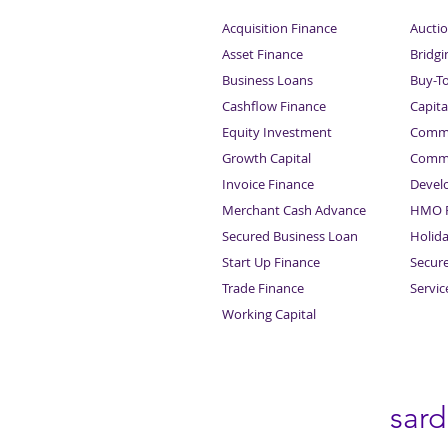
Acquisition Finance
Auctio
Asset Finance
Bridgi
Business Loans
Buy-T
Cashflow Finance
Capita
Equity Investment
Comme
Growth Capital
Comme
Invoice Finance
Devel
Merchant Cash Advance
HMO F
Secured Business Loan
Holid
Start Up Finance
Secur
Trade Finance
Servi
Working Capital
sar