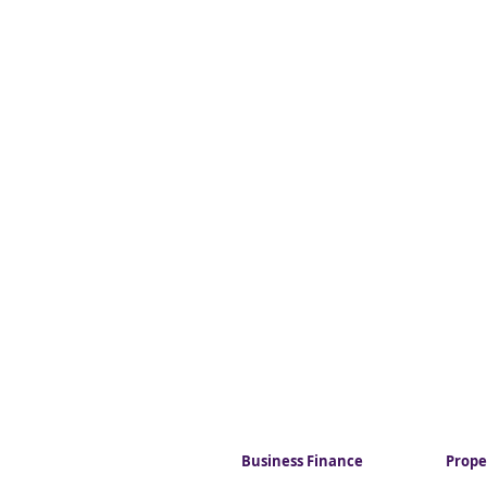
Business Finance
Prope