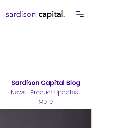
sardison
capital
.
Sardison Capital Blog
News | Product Updates |
More