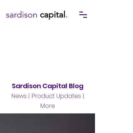
sardison
capital
.
Sardison Capital Blog
News | Product Updates |
More