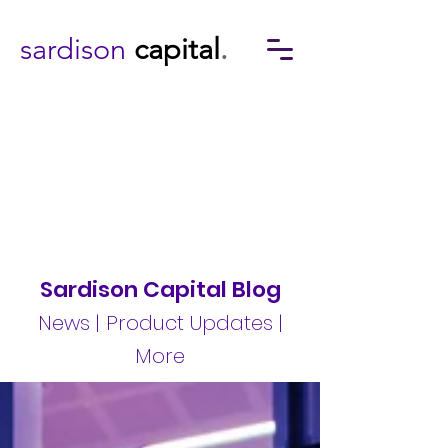
sardison
capital
.
Sardison Capital Blog
News | Product Updates |
More