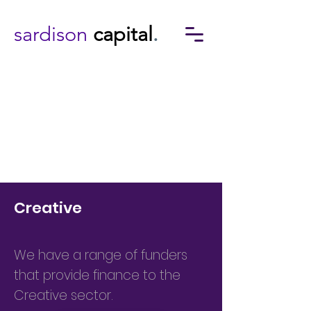
sardison
capital
.
Creative
We have a range of funders
that provide finance to the
Creative sector.