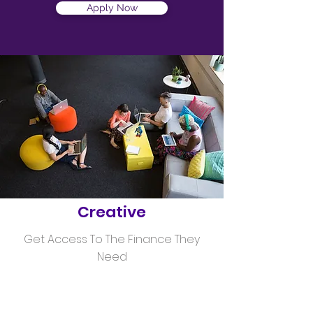
Apply Now
Helping
Creative
Get Access To The Finance They
Need