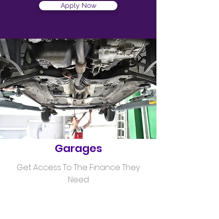
Apply Now
Helping
Garages
Get Access To The Finance They
Need