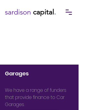
sardison
capital
.
Garages
We have a range of funders
that provide finance to Car
Garages.