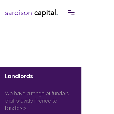
sardison
capital
.
Landlords
We have a range of funders
that provide finance to
Landlords.