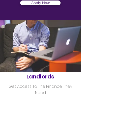
Apply Now
Helping
Landlords
Get Access To The Finance They
Need