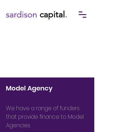
sardison
capital
.
Model Agency
We have a range of funders
that provide finance to Model
Agencies.