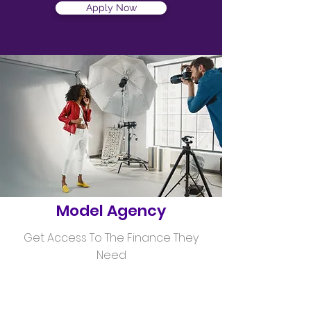
Apply Now
Helping
Model Agency
Get Access To The Finance They
Need