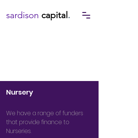
sardison
capital
.
Nursery
We have a range of funders
that provide finance to
Nurseries.