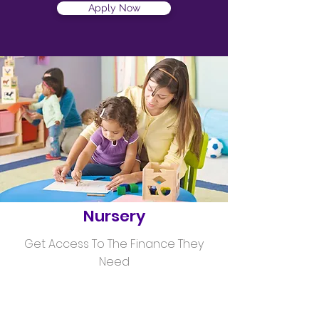
Apply Now
Helping
Nursery
Get Access To The Finance They
Need