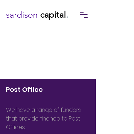
sardison
capital
.
Post Office
We have a range of funders
that provide finance to Post
Offices.