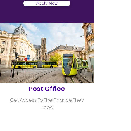
Apply Now
Helping
Post Office
Get Access To The Finance They
Need