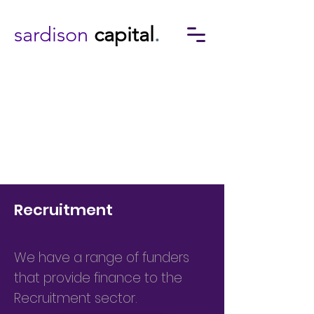
sardison
capital
.
Recruitment
We have a range of funders
that provide finance to the
Recruitment sector.