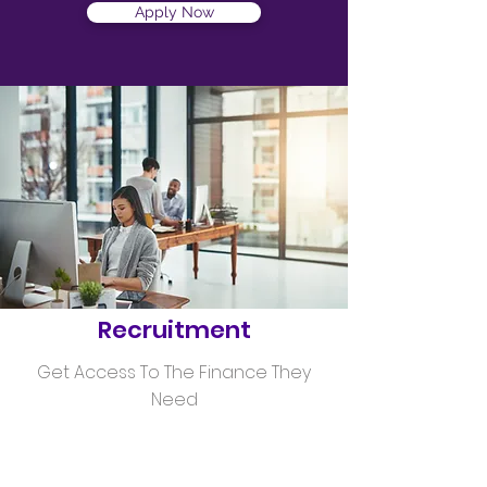
Apply Now
Helping
Recruitment
Get Access To The Finance They
Need