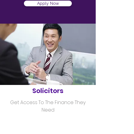
Apply Now
Helping
Solicitors
Get Access To The Finance They
Need