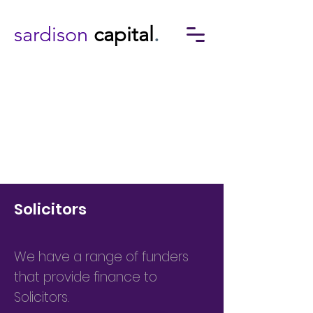
sardison
capital
.
Solicitors
We have a range of funders
that provide finance to
Solicitors.