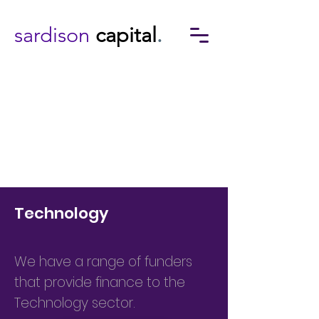
sardison
capital
.
Technology
We have a range of funders
that provide finance to the
Technology sector.