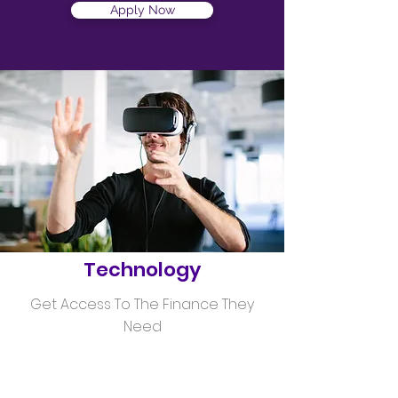
Apply Now
Helping
Technology
Get Access To The Finance They
Need