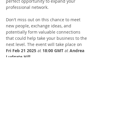
perfect opportunity to expand your 
professional network.
​Don't miss out on this chance to meet 
new people, exchange ideas, and 
potentially form valuable connections 
that could help take your business to the 
next level. The event will take place on 
Fri Feb 21 2025
 at 
18:00 GMT
 at 
Andrea 
Ludgate Hill
.