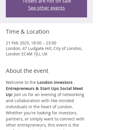
Tickets are not on sale
See other events
Time & Location
21 Feb 2025, 18:00 – 23:00
London, 47 Ludgate Hill, City of London,
London EC4M 7JU, UK
About the event
Welcome to the 
London Investors 
Entrepreneurs & Start Ups Social Meet 
Up
! Join us for an evening of networking 
and collaboration with like-minded 
individuals in the heart of London. 
Whether you're looking for investors, 
partners, or simply want to connect with 
other entrepreneurs, this event is the 