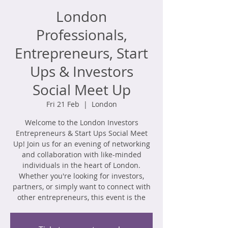
London
Professionals,
Entrepreneurs, Start
Ups & Investors
Social Meet Up
Fri 21 Feb
  |  
London
​Welcome to the London Investors
Entrepreneurs & Start Ups Social Meet
Up! Join us for an evening of networking
and collaboration with like-minded
individuals in the heart of London.
Whether you're looking for investors,
partners, or simply want to connect with
other entrepreneurs, this event is the