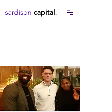
sardison
capital
.