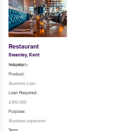
Restaurant
Swanley, Kent
Industry:
Hospitality
Product:
Business Loan
Loan Required:
£300,000
Purpose:
Business expansion
Term: