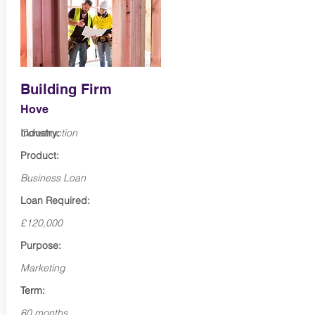
Building Firm
Hove
Industry:
Construction
Product:
Business Loan
Loan Required:
£120,000
Purpose:
Marketing
Term:
60 months