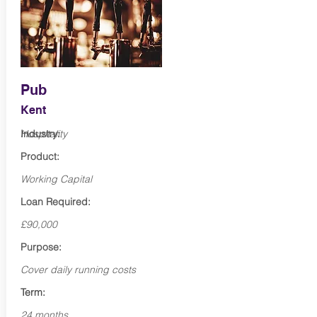
Pub
Kent
Industry:
Hospitality
Product:
Working Capital
Loan Required:
£90,000
Purpose:
Cover daily running costs
Term:
24 months