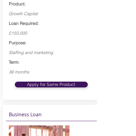
Product:
Growth Capital
Loan Required:
£150,000
Purpose:
Staffing and marketing
Term:
36 months
Apply for Same Product
Business Loan