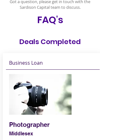
Got a question, please get in touch with the
Sardison Capital team to discuss.
FAQ's
Deals Completed
Business Loan
Photographer
Middlesex