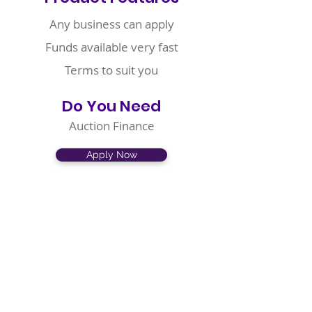
Any business can apply
Funds available very fast
Terms to suit you
Do You Need
Auction Finance
Apply Now