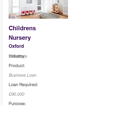
Childrens
Nursery
Oxford
Industry:
Childcare
Product:
Business Loan
Loan Required:
£90,000
Purpose:
Marketing & expansion
Term:
48 months