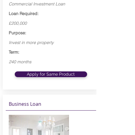
Commercial Investment Loan
Loan Required:
£200,000
Purpose:
Invest in more property
Term:
240 months
Apply for Same Product
Business Loan