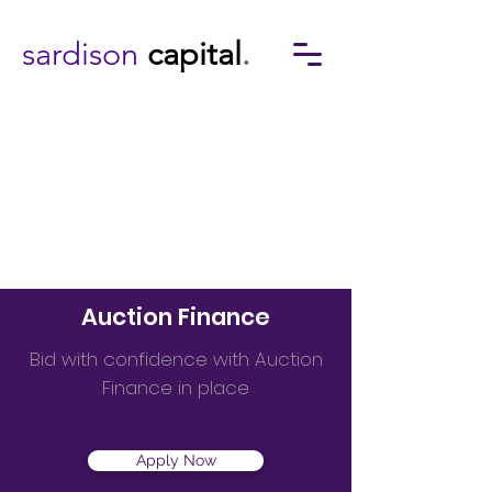
sardison
capital
.
Auction Finance
Bid with confidence with Auction
Finance in place
Apply Now