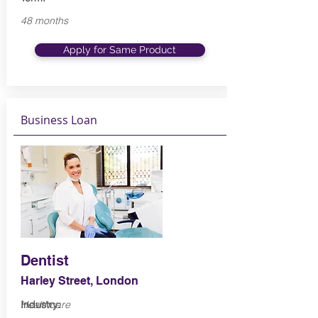
48 months
Apply for Same Product
Business Loan
Dentist
Harley Street, London
Industry:
Healthcare