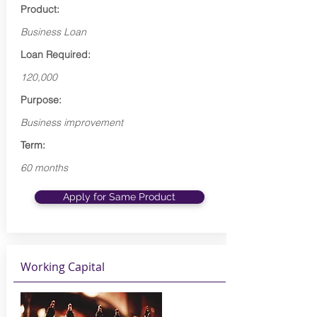
Product:
Business Loan
Loan Required:
120,000
Purpose:
Business improvement
Term:
60 months
Apply for Same Product
Working Capital