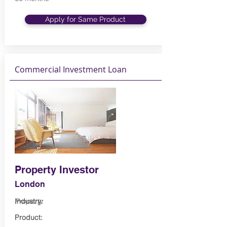
Apply for Same Product
Commercial Investment Loan
Property Investor
London
Industry:
Property
Product: