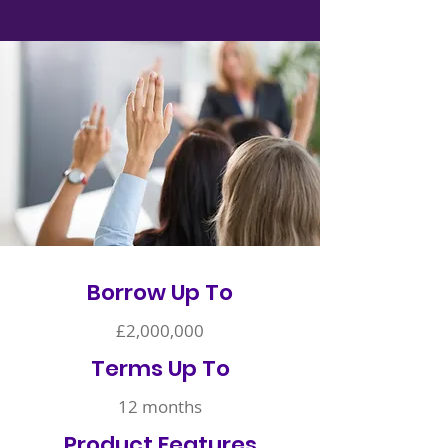
Borrow Up To
£2,000,000
Terms Up To
12 months
Product Features