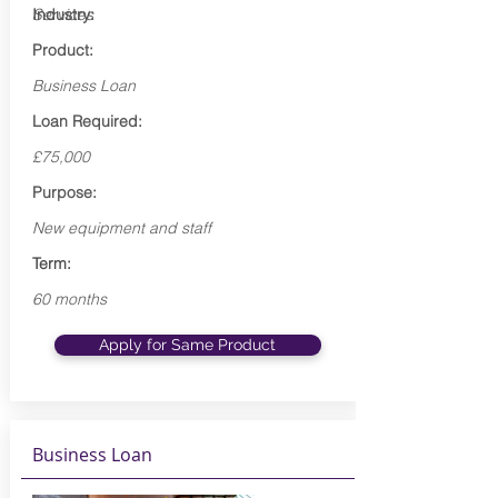
Industry:
Services
Product:
Business Loan
Loan Required:
£75,000
Purpose:
New equipment and staff
Term:
60 months
Apply for Same Product
Business Loan