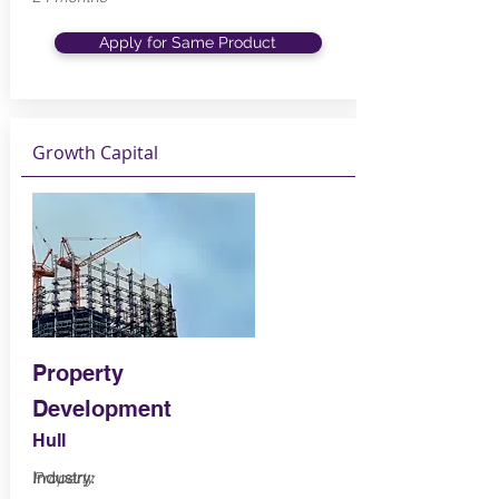
Apply for Same Product
Growth Capital
Property
Development
Hull
Industry:
Property