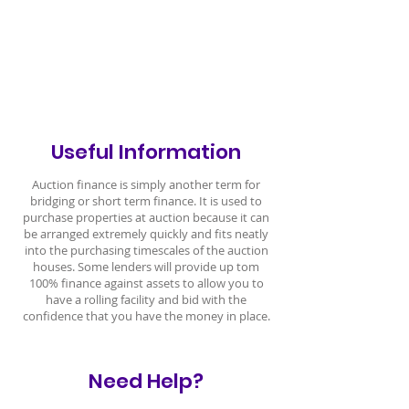
Useful Information
Auction finance is simply another term for
bridging or short term finance. It is used to
purchase properties at auction because it can
be arranged extremely quickly and fits neatly
into the purchasing timescales of the auction
houses. Some lenders will provide up tom
100% finance against assets to allow you to
have a rolling facility and bid with the
confidence that you have the money in place.
Need Help?