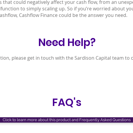
s that could negatively affect your cash flow, from an unexpe
unction to simply scaling up. So if you’re worried about yo
ashflow, Cashflow Finance could be the answer you need.
Need Help?
tion, please get in touch with the Sardison Capital team to 
FAQ's
Click to learn more about this product and Frequently Asked Questions