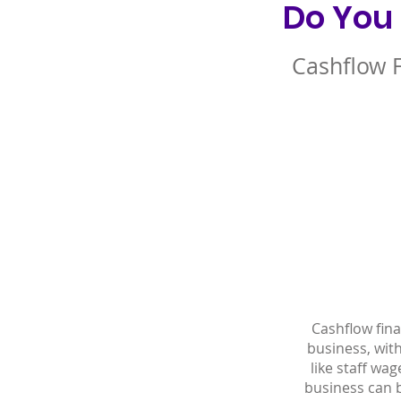
Do You
Cashflow 
Cashflow fin
business, wit
like staff wa
business can b