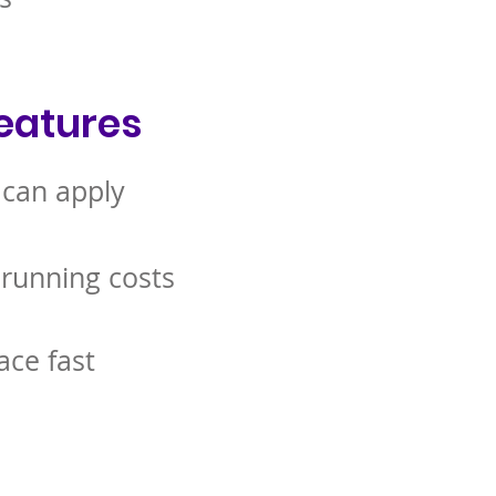
eatures
 can apply
 running costs
ace fast