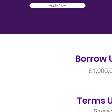
Apply Now
Borrow 
£1,000,
Terms U
5 year