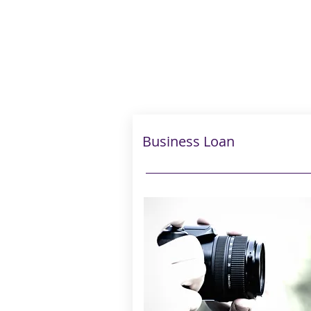
Business Loan