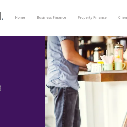
l
.
Home
Business Finance
Property Finance
Clien
g