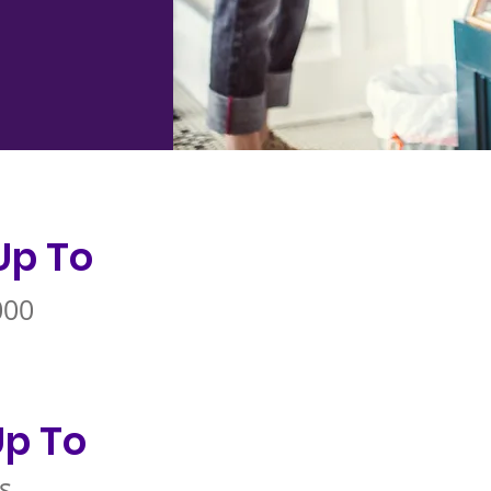
Up To
000
p To
s