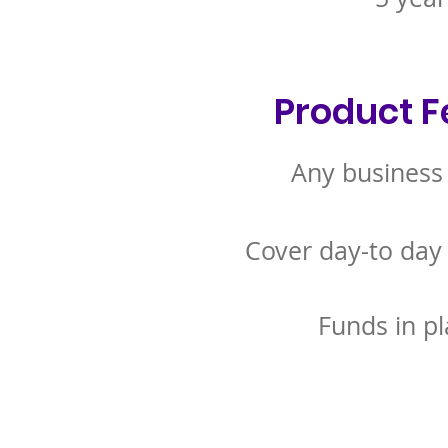
Product F
Any business
Cover day-to day
Funds in pl