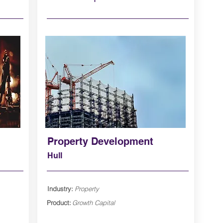
Property Development
Hull
Industry:
Property
Product:
Growth Capital