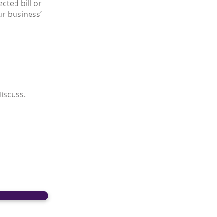
cted bill or
ur business’
discuss.