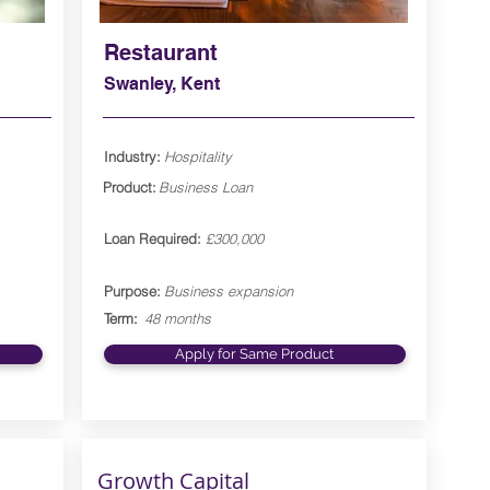
Restaurant
Swanley, Kent
Industry:
Hospitality
Product:
Business Loan
Loan Required:
£300,000
Purpose:
Business expansion
Term:
48 months
Apply for Same Product
Growth Capital