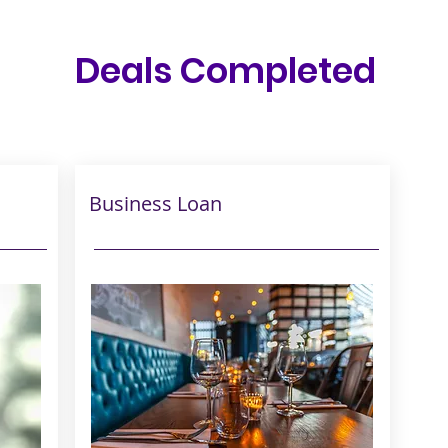
Deals Completed
Business Loan