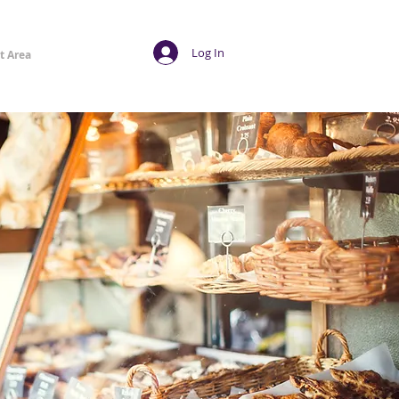
Log In
t Area