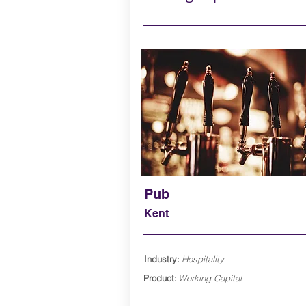
Pub
Kent
Industry:
Hospitality
Product:
Working Capital