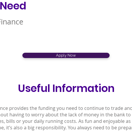
 Need
Finance
Apply Now
Useful Information
ance provides the funding you need to continue to trade an
hout having to worry about the lack of money in the bank to
ges, bills or your daily running costs. As fun and enjoyable a
e, it’s also a big responsibility. You always need to be prepa