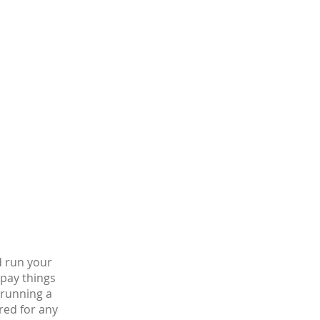
d run your
 pay things
s running a
red for any