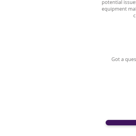
potential issue
equipment malf
c
Got a ques