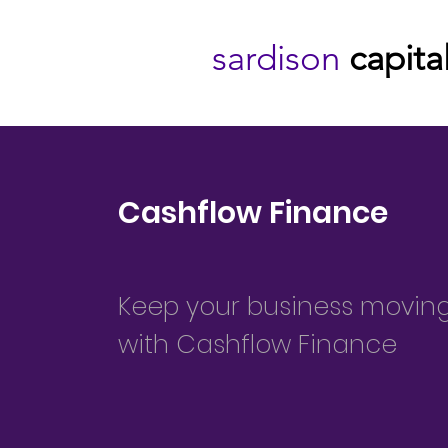
sardison
capita
Cashflow Finance
Keep your business movin
with Cashflow Finance