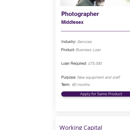
Photographer
Middlesex
Industry:
Services
Product:
Business Loan
Loan Required:
£75,000
Purpose:
New equipment and staff
Term:
60 months
Apply for Same Product
Working Capital