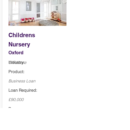
Childrens
Nursery
Oxford
Industry:
Childcare
Product:
Business Loan
Loan Required:
£90,000
Purpose:
Marketing & expansion
Term: