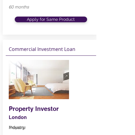
60 months
Apply for Same Product
Commercial Investment Loan
Property Investor
London
Industry:
Property