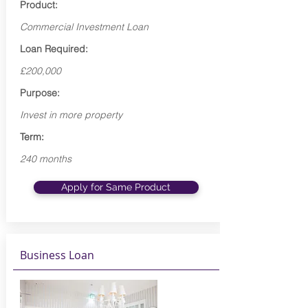
Product:
Commercial Investment Loan
Loan Required:
£200,000
Purpose:
Invest in more property
Term:
240 months
Apply for Same Product
Business Loan