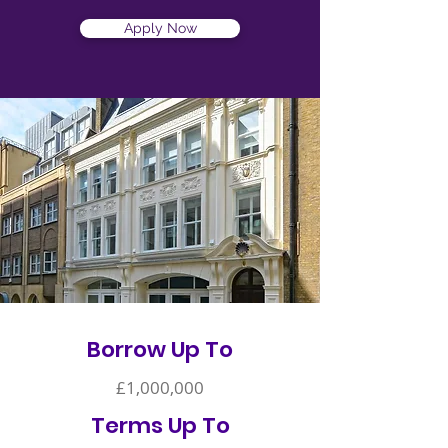
Apply Now
Borrow Up To
£1,000,000
Terms Up To