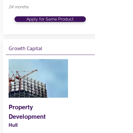
24 months
Apply for Same Product
Growth Capital
Property
Development
Hull