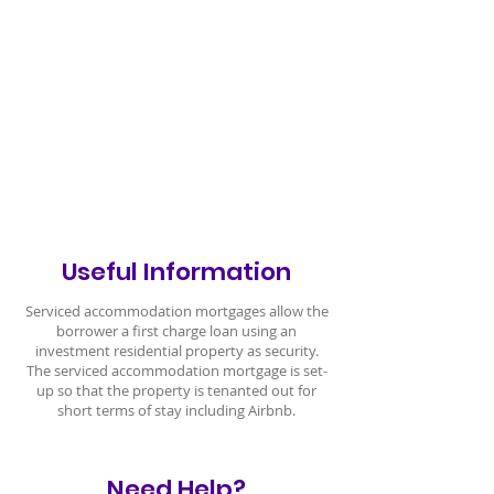
Useful Information
Serviced accommodation mortgages allow the
borrower a first charge loan using an
investment residential property as security.
The serviced accommodation mortgage is set-
up so that the property is tenanted out for
short terms of stay including Airbnb.
Need Help?