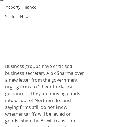
Property Finance
Product News
Business groups have criticised 
business secretary Alok Sharma over 
a new letter from the government 
urging firms to “check the latest 
guidance” if they are moving goods 
into or out of Northern Ireland – 
saying firms still do not know 
whether tariffs will be levied on 
goods when the Brexit transition 