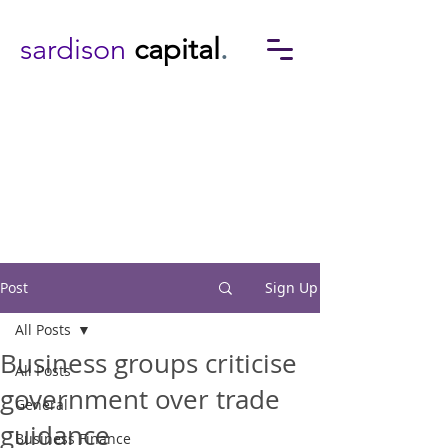
sardison
capital
.
Post
Sign Up
All Posts
Business groups criticise
All Posts
government over trade
General
guidance
Business Finance