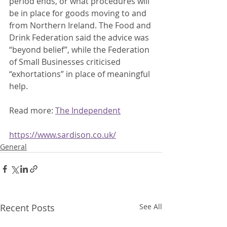
period ends, or what procedures will 
be in place for goods moving to and 
from Northern Ireland. The Food and 
Drink Federation said the advice was 
“beyond belief”, while the Federation 
of Small Businesses criticised 
“exhortations” in place of meaningful 
help. 
Read more: 
The Independent
https://www.sardison.co.uk/
General
Recent Posts
See All