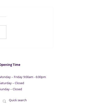
ntial Guide To Raising
ness & Property
nce | With Maurice
ison | Part 7
Opening Time
Monday – Friday 9:00am - 6:00pm
Saturday – Closed
Sunday – Closed