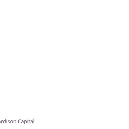
ardison Capital