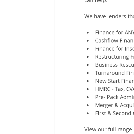
can help.
We have lenders tha
Finance for ANY
Cashflow Finan
Finance for In
Restructuring 
Business Rescu
Turnaround Fin
New Start Fina
HMRC - Tax, CVA
Pre- Pack Admi
Merger & Acqui
First & Second 
View our full range 