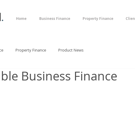
l
.
Home
Business Finance
Property Finance
Clien
ce
Property Finance
Product News
xible Business Finance