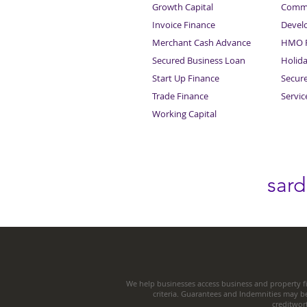
Growth Capital
Comme
Invoice Finance
Devel
Merchant Cash Advance
HMO F
Secured Business Loan
Holid
Start Up Finance
Secur
Trade Finance
Servi
Working Capital
sar
We help businesses access business and property fi
criteria. Guarantees and Indemnities may b
creditwor