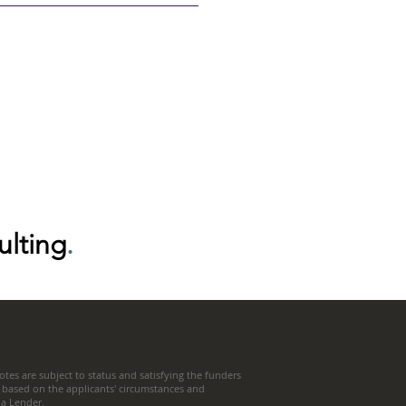
ulting
.
tes are subject to status and satisfying the funders
 based on the applicants' circumstances and
t a Lender.