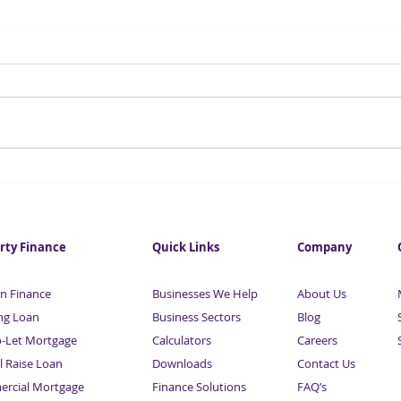
Essential Guide To Raising
Esse
Business & Property
Busi
Finance | With Maurice
Fina
Sardison | Part 8
Sard
rty Finance
Quick Links
Company
n Finance
Businesses We Help
About Us
ng Loan
Business Sectors
Blog
o-Let Mortgage
Calculators
Careers
l Raise Loan
Downloads
Contact Us
rcial Mortgage
Finance Solutions
FAQ’s