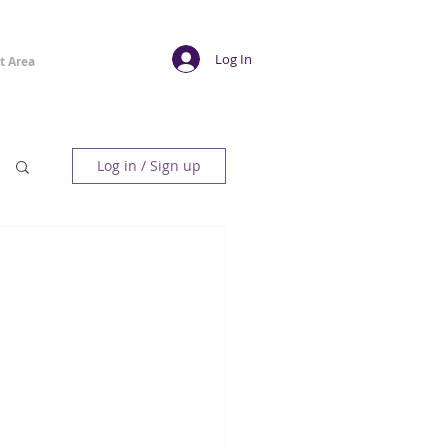
Log In
t Area
Log in / Sign up