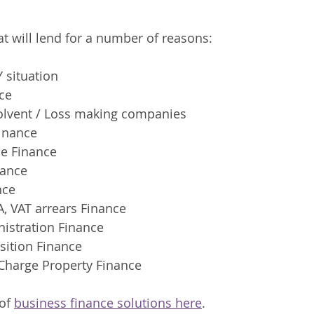
t will lend for a number of reasons:
 situation  
ce
solvent / Loss making companies 
Finance
e Finance 
ance 
nce
, VAT arrears Finance
nistration Finance
sition Finance
Charge Property Finance 
of 
business finance solutions here
.