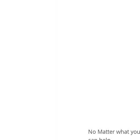
No Matter what your 