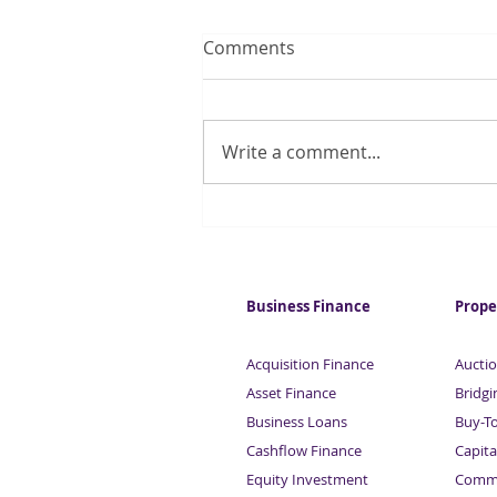
Comments
Write a comment...
One in four investors to lose
out in dividend tax raid
Business Finance
Prope
Acquisition Finance
Auctio
Asset Finance
Bridgi
Business Loans
Buy-T
Cashflow Finance
Capita
Equity Investment
Comme