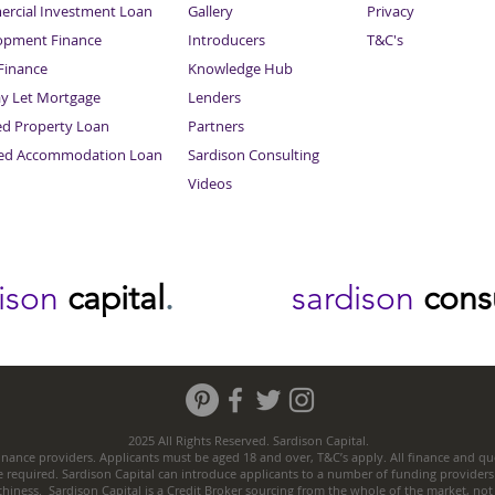
rcial Investment Loan
Gallery
Privacy
opment Finance
Introducers
T&C's
inance
Knowledge Hub
Sitemap
ay Let Mortgage
Lenders
ed Property Loan
Partners
ced Accommodation Loan
Sardison Consulting
Videos
dison
capital
.
sardison
cons
2025 All Rights Reserved. Sardison Capital.
nance providers. Applicants must be aged 18 and over, T&C’s apply. All finance and quo
e required. Sardison Capital can introduce applicants to a number of funding providers
thiness. Sardison Capital is a Credit Broker sourcing from the whole of the market, no