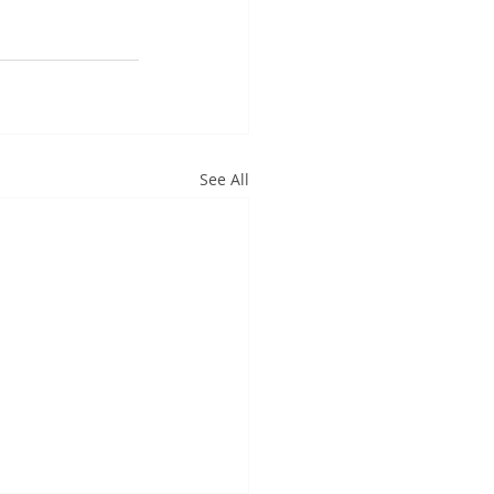
See All