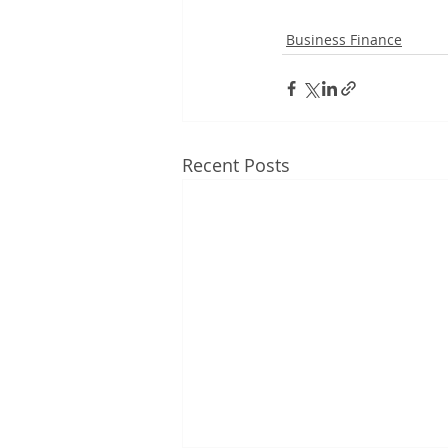
Business Finance
Recent Posts