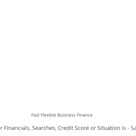
Fast Flexible Business Finance
Financials, Searches, Credit Score or Situation is - 
S