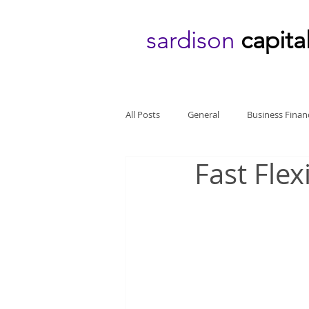
sardison
capita
All Posts
General
Business Finan
Fast Fle