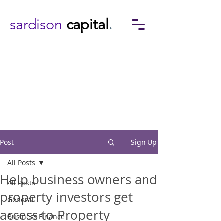
sardison
capital
.
Post
Sign Up
All Posts
Help business owners and
All Posts
property investors get
General
access to Property
Business Finance