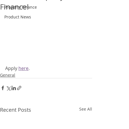
Finance!
Property Finance
Product News
Apply 
here
.
General
Recent Posts
See All