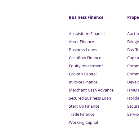
out in dividend tax raid
Business Finance
Prope
Acquisition Finance
Auctio
Asset Finance
Bridgi
Business Loans
Buy-T
Cashflow Finance
Capita
Equity Investment
Comme
Growth Capital
Comme
Invoice Finance
Devel
Merchant Cash Advance
HMO F
Secured Business Loan
Holid
Start Up Finance
Secur
Trade Finance
Servi
Working Capital