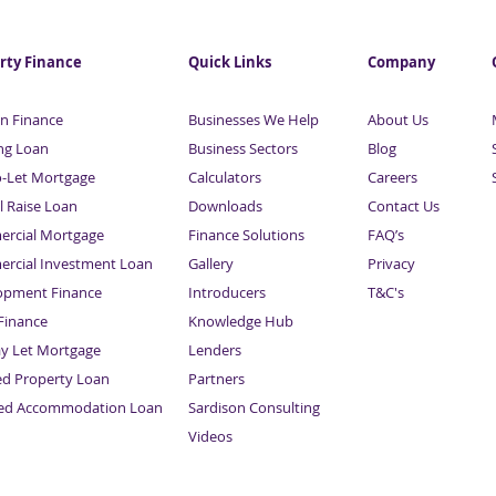
Business & Property
Busi
Finance | With Maurice
Fina
Sardison | Part 8
Sard
rty Finance
Quick Links
Company
n Finance
Businesses We Help
About Us
ng Loan
Business Sectors
Blog
o-Let Mortgage
Calculators
Careers
l Raise Loan
Downloads
Contact Us
rcial Mortgage
Finance Solutions
FAQ’s
rcial Investment Loan
Gallery
Privacy
opment Finance
Introducers
T&C's
inance
Knowledge Hub
Sitemap
ay Let Mortgage
Lenders
ed Property Loan
Partners
ced Accommodation Loan
Sardison Consulting
Videos