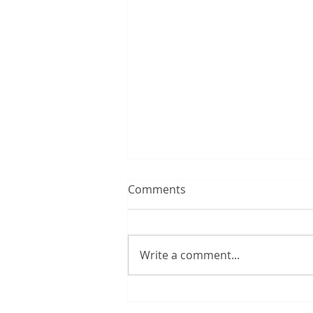
Comments
Write a comment...
One in four investors to lose