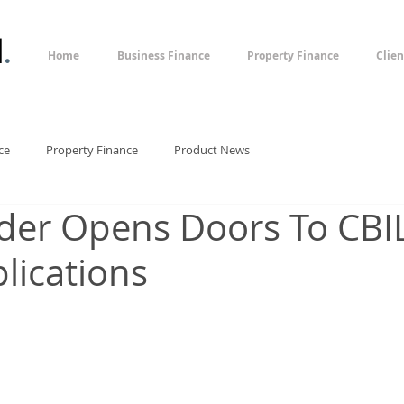
l
.
Home
Business Finance
Property Finance
Clien
ce
Property Finance
Product News
der Opens Doors To CBI
lications