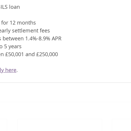
ILS loan 
y for 12 months
 early settlement fees
tes between 1.4%-8.9% APR
to 5 years
en £50,001 and £250,000
ly here
.