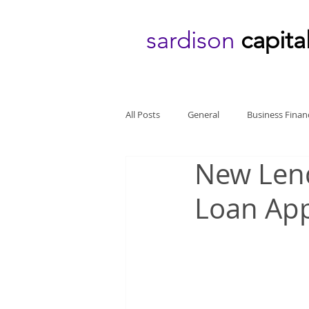
sardison
capita
All Posts
General
Business Finan
New Len
Loan App