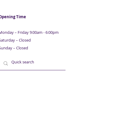
ness & Property
nce | With Maurice
ison | Part 7
Opening Time
Monday – Friday 9:00am - 6:00pm
Saturday – Closed
Sunday – Closed