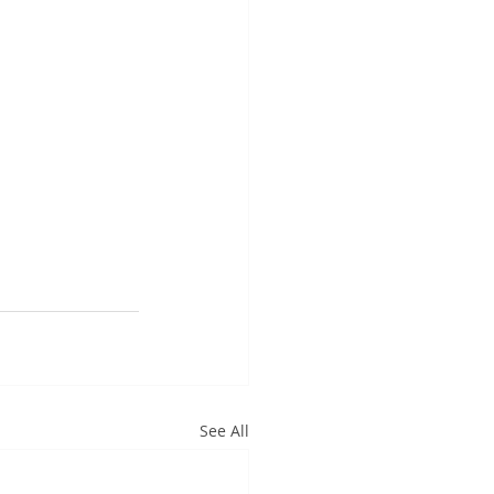
See All