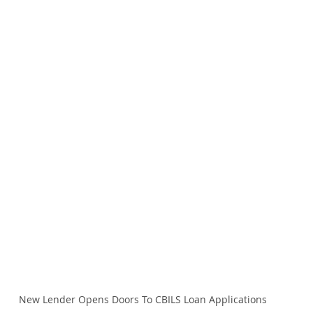
New Lender Opens Doors To CBILS Loan Applications