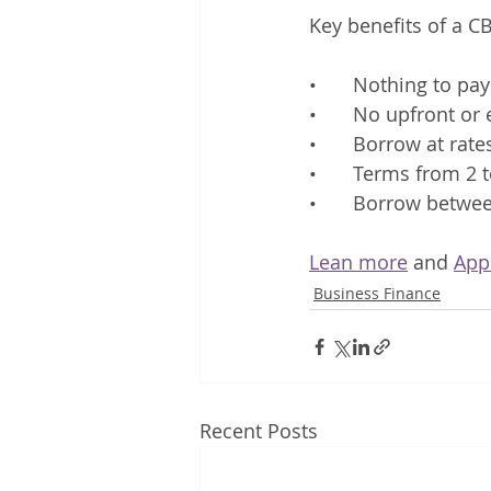
Key benefits of a CB
•	Nothing to pa
•	No upfront or
•	Borrow at ra
•	Terms from 2 
•	Borrow betwe
Lean more
 and 
App
Business Finance
Recent Posts