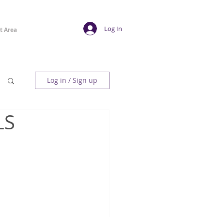
Log In
t Area
Log in / Sign up
LS