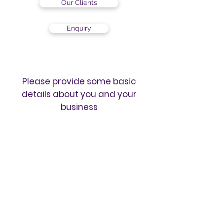
Our Clients
Enquiry
Please provide some basic
details about you and your
business