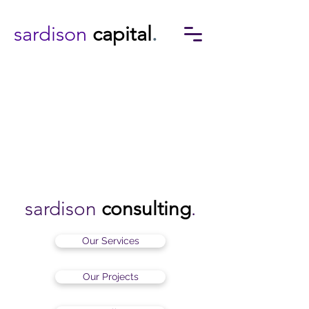
sardison
capital
.
sardison
consulting
.
Our Services
Our Projects