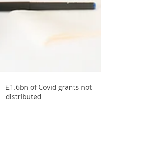
£1.6bn of Covid grants not
distributed