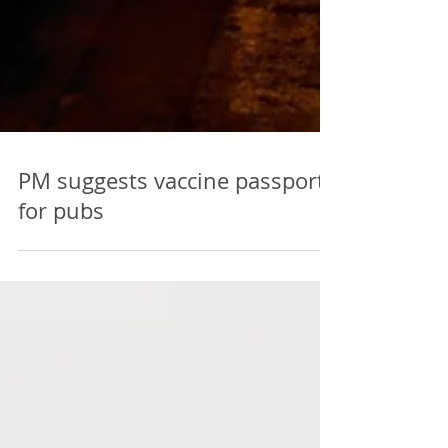
PM suggests vaccine passports
for pubs