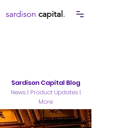
sardison
capital
.
Sardison Capital Blog
News | Product Updates |
More