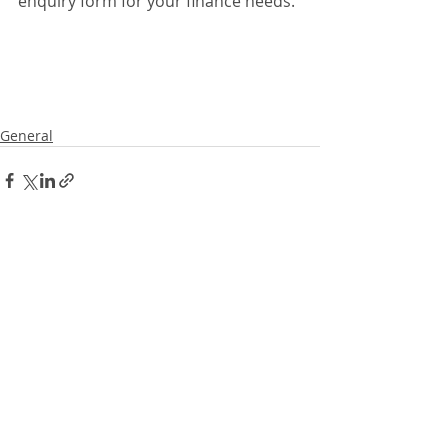
enquiry form for your finance needs. 
General
Recent Posts
See All