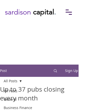
sardison
capital
.
Post
Sign Up
All Posts
Up to 37 pubs closing
All Posts
every month
General
Business Finance