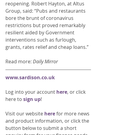
reopening. Robert Hayton, at Altus 
Group, said: “Pubs and restaurants 
bore the brunt of coronavirus 
restrictions but proved remarkably 
resilient aided by Government 
interventions such as furlough, 
grants, rates relief and cheap loans.” 
Read more: 
Daily Mirror
www.sardison.co.uk
Log into your account 
here
, or click 
here to 
sign up
!
Visit our website 
here 
for more news 
and product information, or click the 
button below to submit a short 