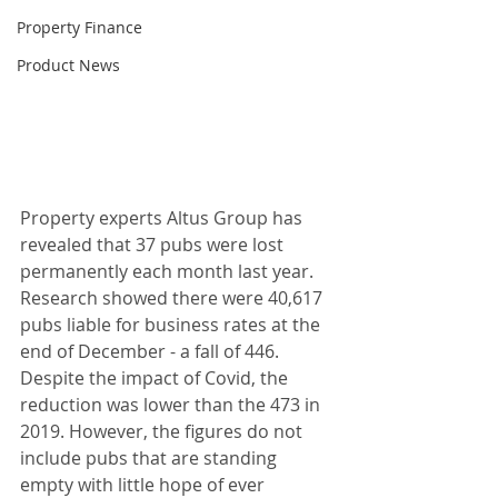
Property Finance
Product News
Property experts Altus Group has 
revealed that 37 pubs were lost 
permanently each month last year. 
Research showed there were 40,617 
pubs liable for business rates at the 
end of December - a fall of 446. 
Despite the impact of Covid, the 
reduction was lower than the 473 in 
2019. However, the figures do not 
include pubs that are standing 
empty with little hope of ever 