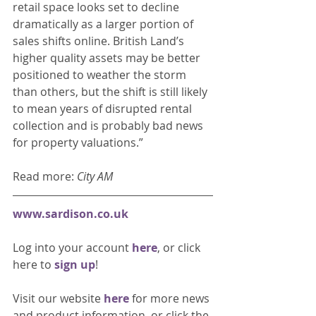
retail space looks set to decline 
dramatically as a larger portion of 
sales shifts online. British Land’s 
higher quality assets may be better 
positioned to weather the storm 
than others, but the shift is still likely 
to mean years of disrupted rental 
collection and is probably bad news 
for property valuations.” 
Read more: 
City AM
www.sardison.co.uk
Log into your account 
here
, or click 
here to 
sign up
!
Visit our website 
here 
for more news 
and product information, or click the 