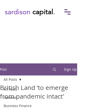
sardison
capital
.
Post
Sign Up
All Posts
British Land ‘to emerge
All Posts
from pandemic intact’
General
Business Finance