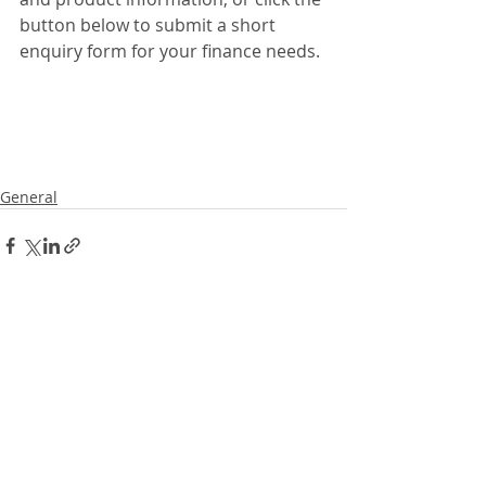
button below to submit a short 
enquiry form for your finance needs. 
General
Recent Posts
See All