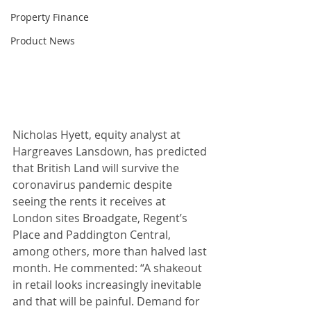
Property Finance
Product News
Nicholas Hyett, equity analyst at 
Hargreaves Lansdown, has predicted 
that British Land will survive the 
coronavirus pandemic despite 
seeing the rents it receives at 
London sites Broadgate, Regent’s 
Place and Paddington Central, 
among others, more than halved last 
month. He commented: “A shakeout 
in retail looks increasingly inevitable 
and that will be painful. Demand for 