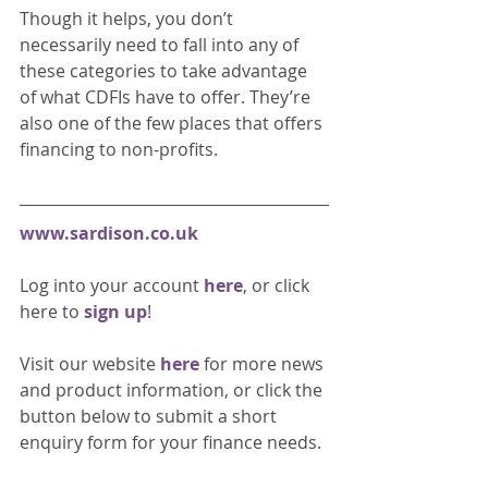
Though it helps, you don’t 
necessarily need to fall into any of 
these categories to take advantage 
of what CDFIs have to offer. They’re 
also one of the few places that offers 
financing to non-profits.
www.sardison.co.uk
Log into your account 
here
, or click 
here to 
sign up
!
Visit our website 
here 
for more news 
and product information, or click the 
button below to submit a short 
enquiry form for your finance needs. 