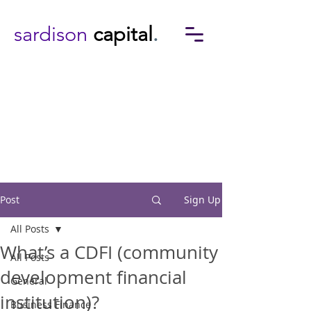
sardison
capital
.
Post
Sign Up
All Posts
What’s a CDFI (community
All Posts
development financial
General
institution)?
Business Finance