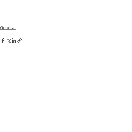
General
Recent Posts
See All