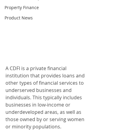
Property Finance
Product News
A CDFI is a private financial 
institution that provides loans and 
other types of financial services to 
underserved businesses and 
individuals. This typically includes 
businesses in low-income or 
underdeveloped areas, as well as 
those owned by or serving women 
or minority populations.