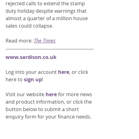
rejected calls to extend the stamp 
duty holiday despite warnings that 
almost a quarter of a million house 
sales could collapse. 
Read more: 
The Times
www.sardison.co.uk
Log into your account 
here
, or click 
here to 
sign up
!
Visit our website 
here 
for more news 
and product information, or click the 
button below to submit a short 
enquiry form for your finance needs. 