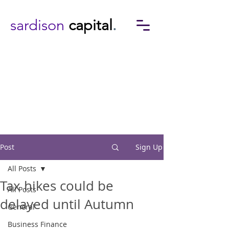
sardison
capital
.
Post
Sign Up
All Posts
Tax hikes could be
All Posts
delayed until Autumn
General
Business Finance