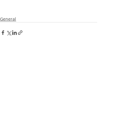
General
Recent Posts
See All