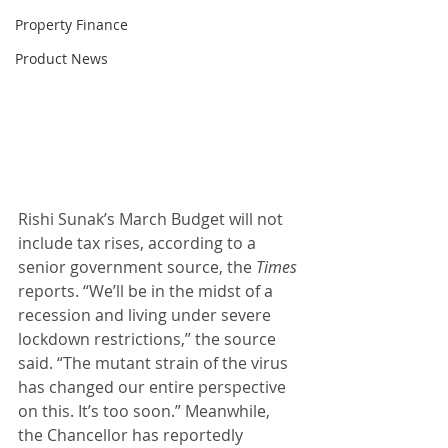
Property Finance
Product News
Rishi Sunak’s March Budget will not 
include tax rises, according to a 
senior government source, the 
Times
reports. “We’ll be in the midst of a 
recession and living under severe 
lockdown restrictions,” the source 
said. “The mutant strain of the virus 
has changed our entire perspective 
on this. It’s too soon.” Meanwhile, 
the Chancellor has reportedly 