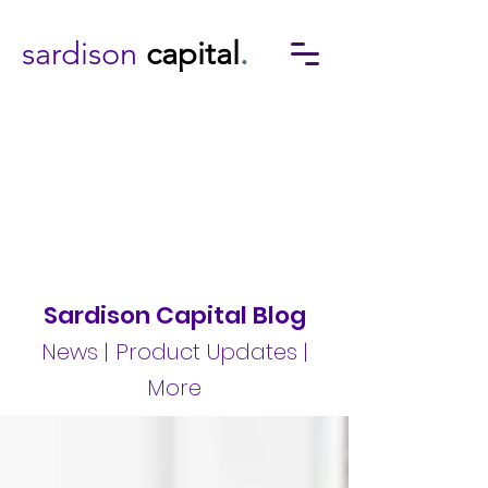
sardison
capital
.
Sardison Capital Blog
News | Product Updates |
More