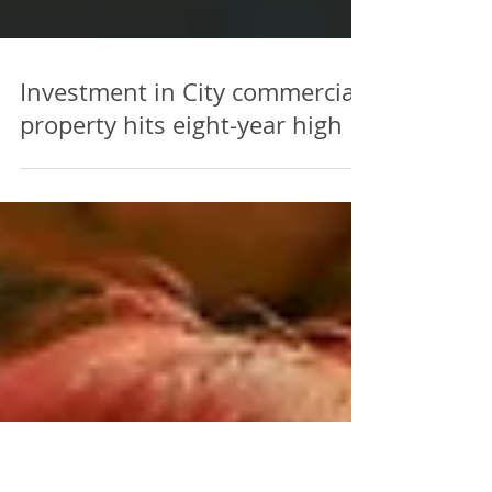
Investment in City commercial
property hits eight-year high