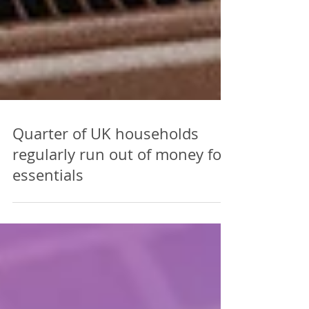
Quarter of UK households
regularly run out of money for
essentials