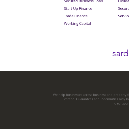
Secured Business Loan
Holid
Start Up Finance
Secur
Trade Finance
Servi
Working Capital
sar
We help businesses access business and property fi
criteria. Guarantees and Indemnities may b
creditwor