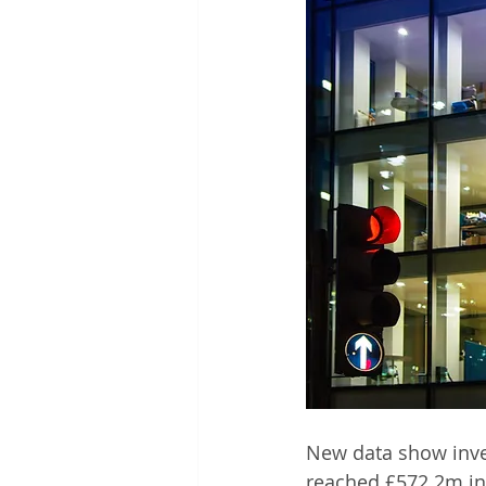
New data show inve
reached £572.2m in 