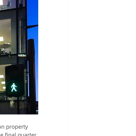
on property 
e final quarter 