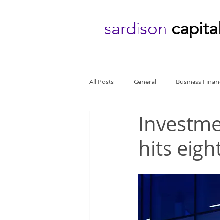
sardison
capita
All Posts
General
Business Finan
Investme
hits eigh