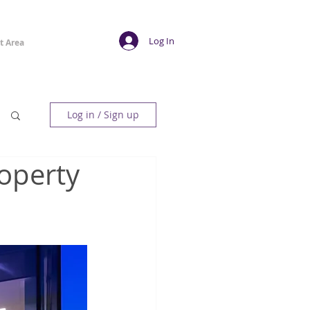
Log In
t Area
Log in / Sign up
operty