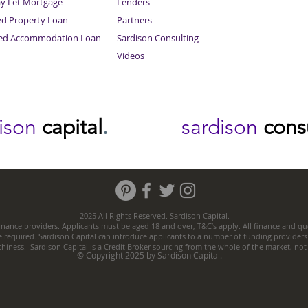
ay Let Mortgage
Lenders
ed Property Loan
Partners
ced Accommodation Loan
Sardison Consulting
Videos
dison
capital
.
sardison
cons
2025 All Rights Reserved. Sardison Capital.
nance providers. Applicants must be aged 18 and over, T&C’s apply. All finance and quo
e required. Sardison Capital can introduce applicants to a number of funding providers
thiness. Sardison Capital is a Credit Broker sourcing from the whole of the market, no
© Copyright 2025 by Sardison Capital.