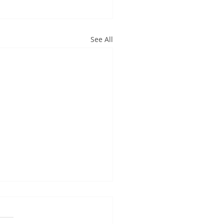
See All