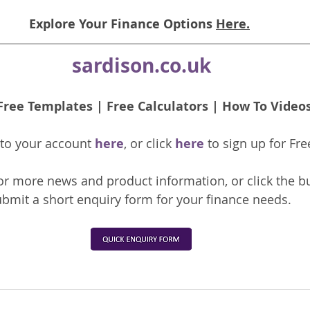
Explore Your Finance Options 
Here.
sardison.co.uk
Free Templates
 | 
Free Calculators
 | 
How To Video
nto your account 
here
, or click 
here 
to 
sign up
for Fre
or more news and product information, or click the b
bmit a short enquiry form for your finance needs. 