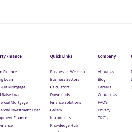
Retail groups fear that their
UK t
businesses may not survive
doub
the next 12 months
rty Finance
Quick Links
Company
n Finance
Businesses We Help
About Us
ng Loan
Business Sectors
Blog
o-Let Mortgage
Calculators
Careers
l Raise Loan
Downloads
Contact Us
rcial Mortgage
Finance Solutions
FAQ’s
rcial Investment Loan
Gallery
Privacy
opment Finance
Introducers
T&C's
inance
Knowledge Hub
Sitemap