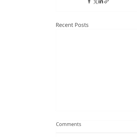
Recent Posts
Comments