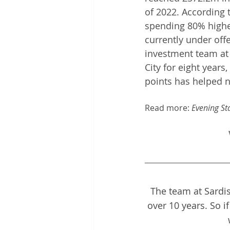
of 2022. According t
spending 80% higher
currently under off
investment team at S
City for eight year
points has helped n
Read more: 
Evening St
The team at Sardis
over 10 years. So i