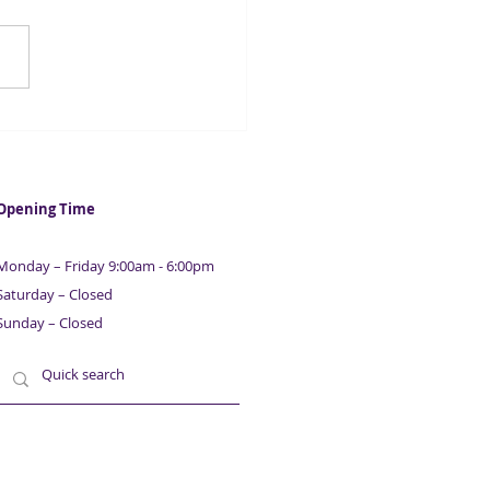
ech firm numbers
le in two years
Opening Time
Monday – Friday 9:00am - 6:00pm
Saturday – Closed
Sunday – Closed