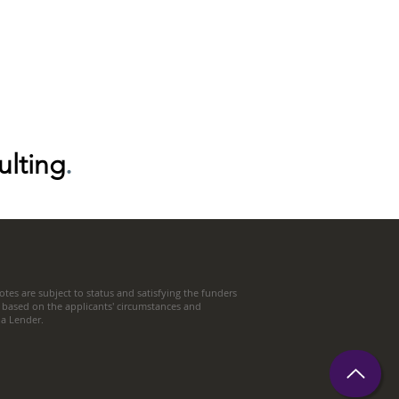
ulting
.
tes are subject to status and satisfying the funders
 based on the applicants' circumstances and
t a Lender.