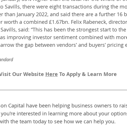
o Savills, there were eight transactions during the mo
 than January 2022, and said there are a further 16 b
er worth a combined £1.67bn. Felix Rabeneck, director 
avills, said: “This has been the strongest start to the 
s, as improving investor sentiment combined with mor
arrow the gap between vendors’ and buyers’ pricing e
andard 
Visit Our Website 
H
ere
To Apply & Learn More
on Capital have been helping business owners to rais
f you're interested in learning more about your options
with the team today to see how we can help you.