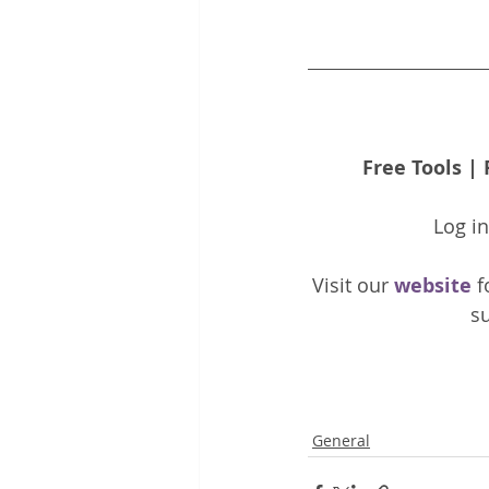
Free Tools
 | 
Log i
Visit our 
website 
f
su
General