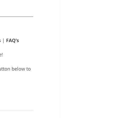
s
 | 
FAQ's
e!
utton below to 