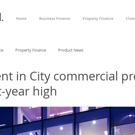
l
.
Home
Business Finance
Property Finance
Clien
ce
Property Finance
Product News
nt in City commercial pr
t-year high