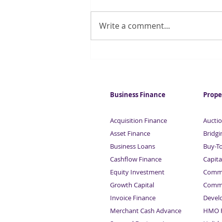
Write a comment...
Forecasters suggest UK
inflation could fall below 2%
this year
Business Finance
Prope
Acquisition Finance
Auctio
Asset Finance
Bridgi
Business Loans
Buy-T
Cashflow Finance
Capita
Equity Investment
Comme
Growth Capital
Comme
Invoice Finance
Devel
Merchant Cash Advance
HMO F