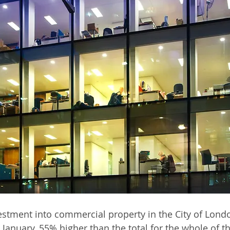
stment into commercial property in the City of Lond
January, 55% higher than the total for the whole of th