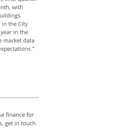
nth, with 
uildings 
in the City 
year in the 
e market data 
xpectations.”  
e finance for 
, get in touch 