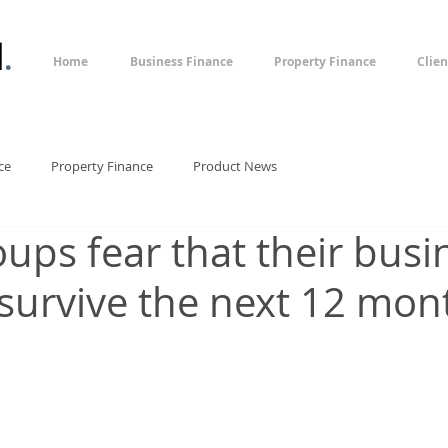
l
.
Home
Business Finance
Property Finance
Clien
ce
Property Finance
Product News
oups fear that their bus
survive the next 12 mon