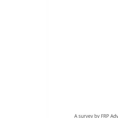
A survey by FRP Adv