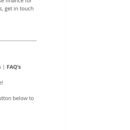
e finance for 
, get in touch 
s
 | 
FAQ's
e!
utton below to 