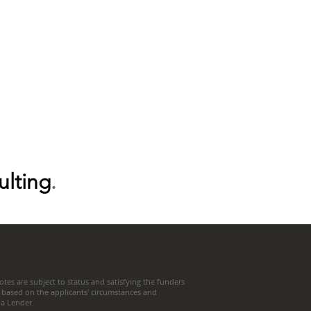
ulting
.
tes are subject to status and satisfying the funders
 based on the applicants' circumstances and
t a Lender.