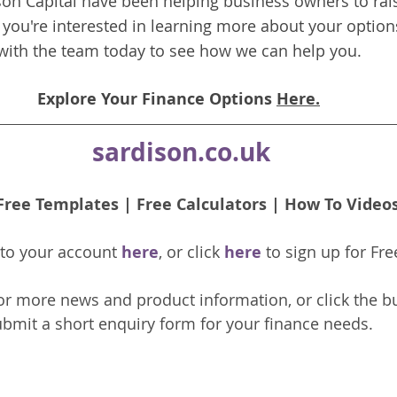
on Capital have been helping business owners to rais
f you're interested in learning more about your options
with the team today to see how we can help you.
Explore Your Finance Options 
Here.
sardison.co.uk
Free Templates
 | 
Free Calculators
 | 
How To Video
nto your account 
here
, or click 
here 
to 
sign up
for Fre
or more news and product information, or click the b
bmit a short enquiry form for your finance needs. 