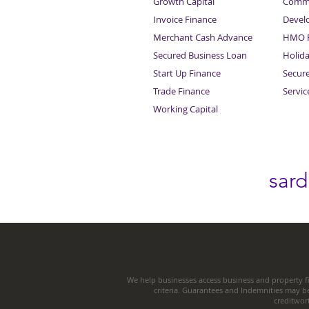
Growth Capital
Comme
Invoice Finance
Devel
Merchant Cash Advance
HMO F
Secured Business Loan
Holid
Start Up Finance
Secur
Trade Finance
Servi
Working Capital
sar
We help businesses access business and property fi
criteria. Guarantees and Indemnities may b
creditwor