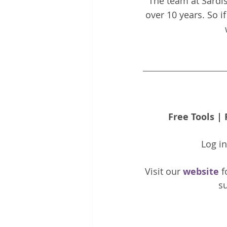
The team at Sardis
over 10 years. So i
Free Tools
 | 
Log i
Visit our 
website 
f
su