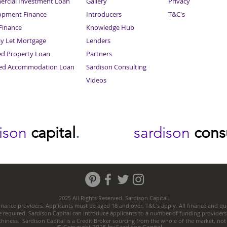
rcial Investment Loan
Gallery
Privacy
opment Finance
Introducers
T&C's
inance
Knowledge Hub
Sitemap
ay Let Mortgage
Lenders
ed Property Loan
Partners
ced Accommodation Loan
Sardison Consulting
Videos
dison
capital
.
sardison
cons
2025 All Rights Reserved. Sardison Capital.
nance providers. Applicants must be aged 18 and over, T&C’s apply. All finance and quo
e required. Sardison Capital can introduce applicants to a number of funding providers
thiness. Sardison Capital is a Credit Broker sourcing from the whole of the market, no
© Copyright 2025 by Sardison Capital.