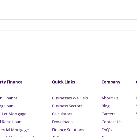
UK auto industry ‘in trouble’
HMR
without battery factories
regi
thei
rty Finance
Quick Links
Company
n Finance
Businesses We Help
About Us
ng Loan
Business Sectors
Blog
o-Let Mortgage
Calculators
Careers
l Raise Loan
Downloads
Contact Us
rcial Mortgage
Finance Solutions
FAQ’s