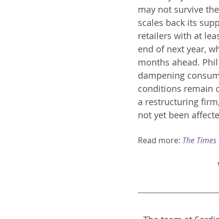
may not survive th
scales back its supp
retailers with at le
end of next year, wh
months ahead. Phil 
dampening consumer 
conditions remain c
a restructuring fir
not yet been affecte
Read more: 
The Times