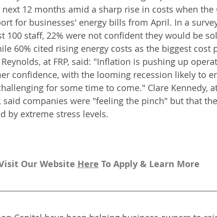
e next 12 months amid a sharp rise in costs when th
ort for businesses' energy bills from April. In a surve
ast 100 staff, 22% were not confident they would be so
ile 60% cited rising energy costs as the biggest cost 
Reynolds, at FRP, said: "Inflation is pushing up opera
confidence, with the looming recession likely to en
hallenging for some time to come." Clare Kennedy, at 
m, said companies were "feeling the pinch" but that t
d by extreme stress levels.
Visit Our Website 
H
ere
To Apply & Learn More