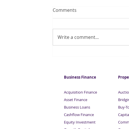
Comments
Write a comment...
UK tech firm numbers
double in two years
Business Finance
Prope
Acquisition Finance
Auctio
Asset Finance
Bridgi
Business Loans
Buy-T
Cashflow Finance
Capita
Equity Investment
Comme