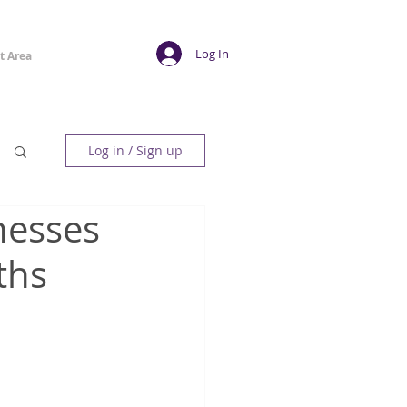
Log In
t Area
Log in / Sign up
inesses
ths