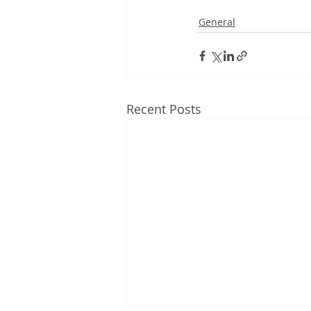
General
Recent Posts