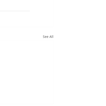
See All