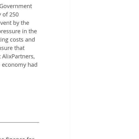
e Government 
y of 250 
lvent by the 
pressure in the 
ting costs and 
sure that 
AlixPartners, 
he economy had 