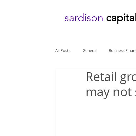
sardison
capita
All Posts
General
Business Finan
Retail gr
may not 