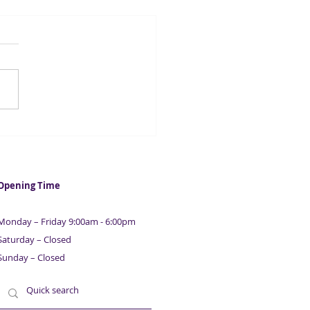
C reminds VAT
stered businesses to file
r VAT returns
Opening Time
Monday – Friday 9:00am - 6:00pm
Saturday – Closed
Sunday – Closed