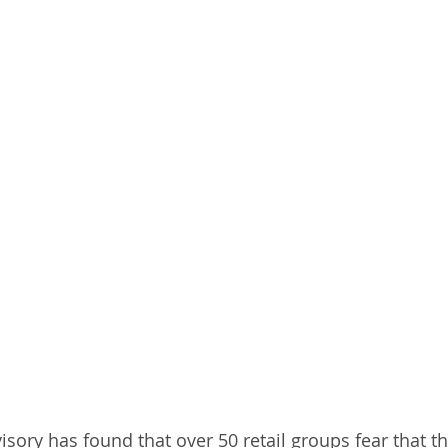
isory has found that over 50 retail groups fear that t