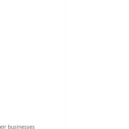
heir businesses 