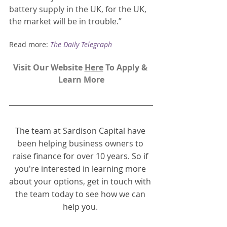
battery supply in the UK, for the UK, 
the market will be in trouble.”
Read more: 
The Daily Telegraph
Visit Our Website 
H
ere
To Apply & 
Learn More
The team at Sardison Capital have 
been helping business owners to 
raise finance for over 10 years. So if 
you're interested in learning more 
about your options, get in touch with 
the team today to see how we can 
help you.