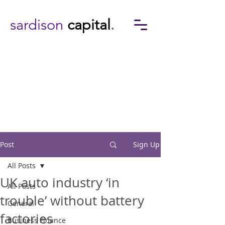
sardison
capital
.
Post
Sign Up
All Posts
UK auto industry ‘in
All Posts
trouble’ without battery
General
factories
Business Finance