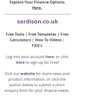
Explore Your Finance Options 
Here.
sardison.co.uk
Free Tools
 | 
Free Templates
 | 
Free 
Calculators
 | 
How To Videos
 | 
FAQ's
Log into your account 
here
, or click 
here 
to 
sign up
for Free!
Visit our 
website 
for more news and 
product information, or click the 
button below to submit a short 
enquiry form for your finance needs. 