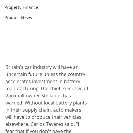
Property Finance
Product News
Britain’s car industry will have an 
uncertain future unless the country 
accelerates investment in battery 
manufacturing, the chief executive of 
Vauxhall-owner Stellantis has 
warned. Without local battery plants 
in their supply chain, auto makers 
will have to produce their vehicles 
elsewhere, Carlos Tavares said. “I 
fear that if you don't have the 