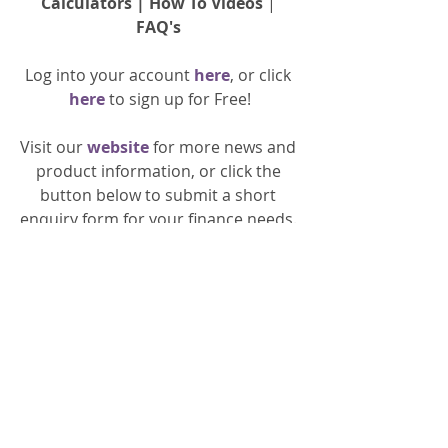
Calculators
 | 
How To Videos
 | 
FAQ's
Log into your account 
here
, or click 
here 
to 
sign up
for Free!
Visit our 
website 
for more news and 
product information, or click the 
button below to submit a short 
enquiry form for your finance needs. 
General
Property Finance