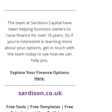
The team at Sardison Capital have 
been helping business owners to 
raise finance for over 10 years. So if 
you're interested in learning more 
about your options, get in touch with 
the team today to see how we can 
help you.
Explore Your Finance Options 
Here.
sardison.co.uk
Free Tools
 | 
Free Templates
 | 
Free 