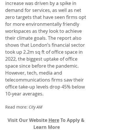
increase was driven by a spike in 
demand for services, as well as net 
zero targets that have seen firms opt 
for more environmentally friendly 
workspaces as they look to achieve 
their climate goals. The report also 
shows that London’s financial sector 
took up 2.2m sq ft of office space in 
2022, the biggest uptake of office 
space since before the pandemic. 
However, tech, media and 
telecommunications firms saw their 
office take-up levels drop 45% below 
10-year averages.
Read more: 
City AM 
Visit Our Website 
H
ere
To Apply & 
Learn More