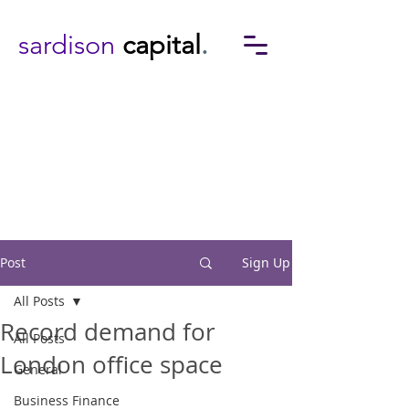
sardison
capital
.
Post
Sign Up
All Posts
Record demand for
All Posts
London office space
General
Business Finance