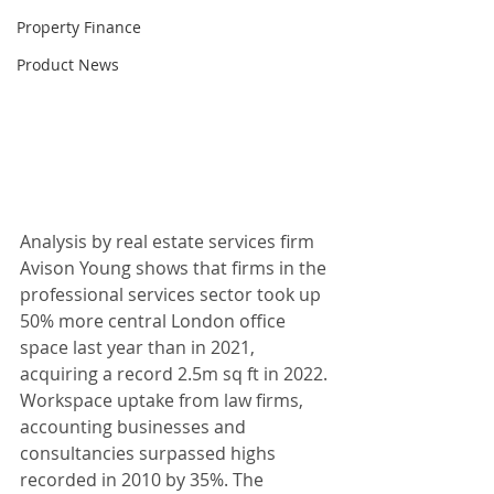
Property Finance
Product News
Analysis by real estate services firm 
Avison Young shows that firms in the 
professional services sector took up 
50% more central London office 
space last year than in 2021, 
acquiring a record 2.5m sq ft in 2022. 
Workspace uptake from law firms, 
accounting businesses and 
consultancies surpassed highs 
recorded in 2010 by 35%. The 