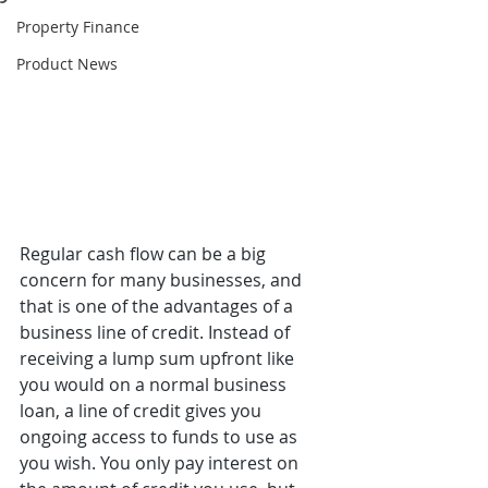
Property Finance
Product News
Regular cash flow can be a big 
concern for many businesses, and 
that is one of the advantages of a 
business line of credit. Instead of 
receiving a lump sum upfront like 
you would on a normal business 
loan, a line of credit gives you 
ongoing access to funds to use as 
you wish. You only pay interest on 