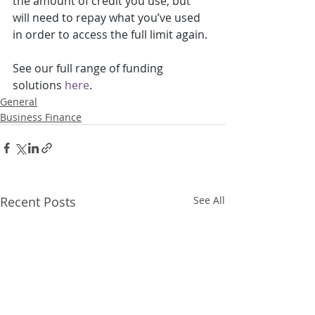
the amount of credit you use, but 
will need to repay what you’ve used 
in order to access the full limit again.
See our full range of funding 
solutions 
here
.
General
Business Finance
Recent Posts
See All