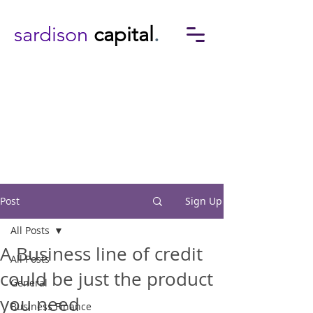
sardison
capital
.
Post
Sign Up
All Posts
A Business line of credit
All Posts
could be just the product
General
you need
Business Finance