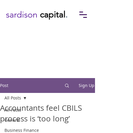
sardison
capital
.
Post
Sign Up
All Posts
Accountants feel CBILS
All Posts
process is ‘too long’
General
Business Finance