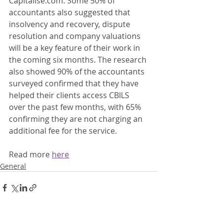
Capitalise.com. Some 50% of 
accountants also suggested that 
insolvency and recovery, dispute 
resolution and company valuations 
will be a key feature of their work in 
the coming six months. The research 
also showed 90% of the accountants 
surveyed confirmed that they have 
helped their clients access CBILS 
over the past few months, with 65% 
confirming they are not charging an 
additional fee for the service. 
Read more 
here
General