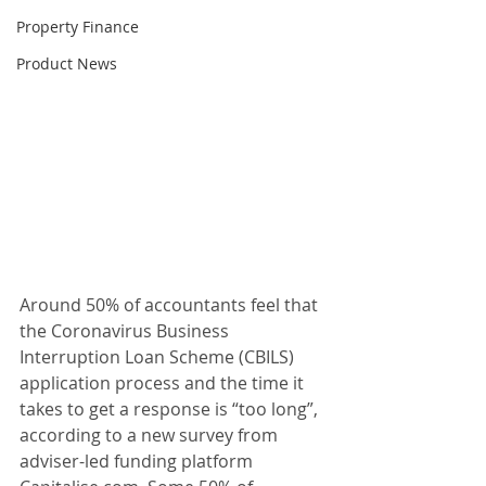
Property Finance
Product News
Around 50% of accountants feel that 
the Coronavirus Business 
Interruption Loan Scheme (CBILS) 
application process and the time it 
takes to get a response is “too long”, 
according to a new survey from 
adviser-led funding platform 