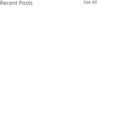
Recent Posts
See All
Comments