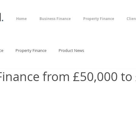
l
.
Home
Business Finance
Property Finance
Clien
ce
Property Finance
Product News
Finance from £50,000 to