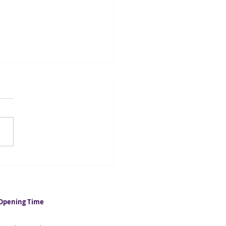
casters suggest UK
ation could fall below 2%
 year
Opening Time