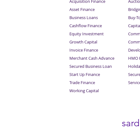
Acquisition Finance
Auctio
Asset Finance
Bridgi
Business Loans
Buy-T
Cashflow Finance
Capita
Equity Investment
Comme
Growth Capital
Comme
Invoice Finance
Devel
Merchant Cash Advance
HMO F
Secured Business Loan
Holid
Start Up Finance
Secur
Trade Finance
Servi
Working Capital
sar