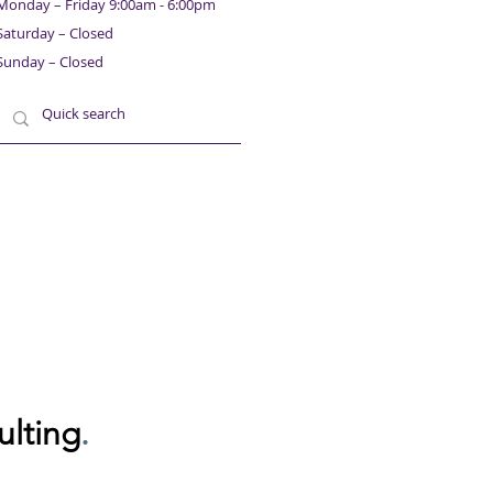
Monday – Friday 9:00am - 6:00pm
Saturday – Closed
Sunday – Closed
ulting
.