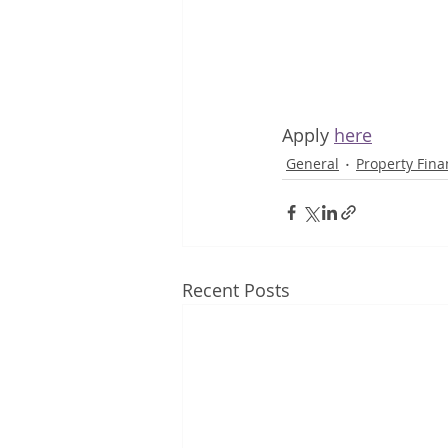
Apply 
here
General
Property Fina
Recent Posts