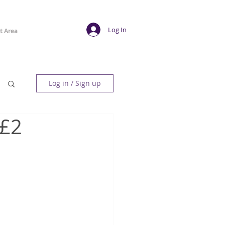
Log In
t Area
Log in / Sign up
 £2