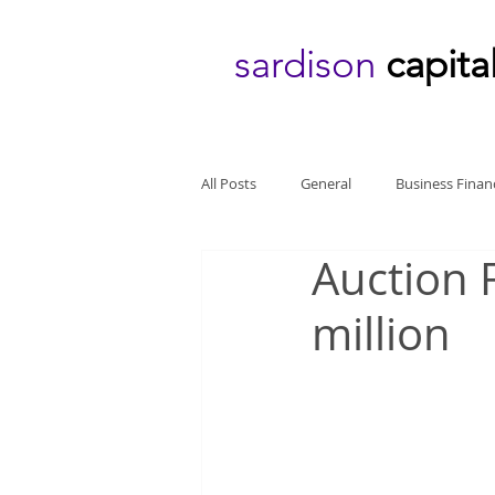
sardison
capita
All Posts
General
Business Finan
Auction 
million