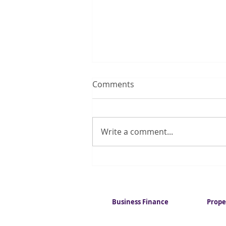
Comments
Write a comment...
Quarter of UK households
regularly run out of money
for essentials
Business Finance
Prope