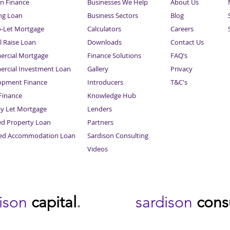
n Finance
Businesses We Help
About Us
ng Loan
Business Sectors
Blog
o-Let Mortgage
Calculators
Careers
l Raise Loan
Downloads
Contact Us
rcial Mortgage
Finance Solutions
FAQ’s
rcial Investment Loan
Gallery
Privacy
opment Finance
Introducers
T&C's
inance
Knowledge Hub
Sitemap
ay Let Mortgage
Lenders
ed Property Loan
Partners
ced Accommodation Loan
Sardison Consulting
Videos
dison
capital
.
sardison
cons