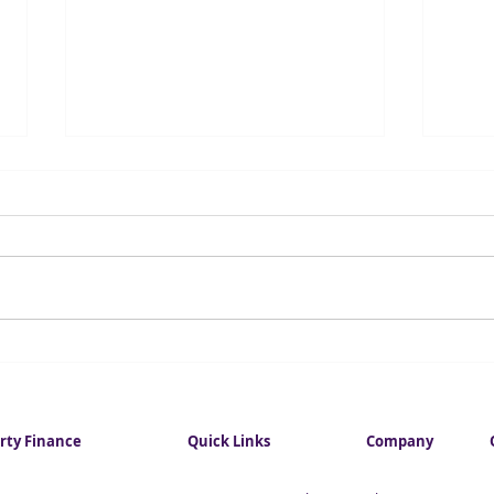
Investment in City
Fore
commercial property hits
infl
eight-year high
this
rty Finance
Quick Links
Company