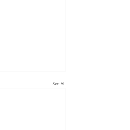
See All