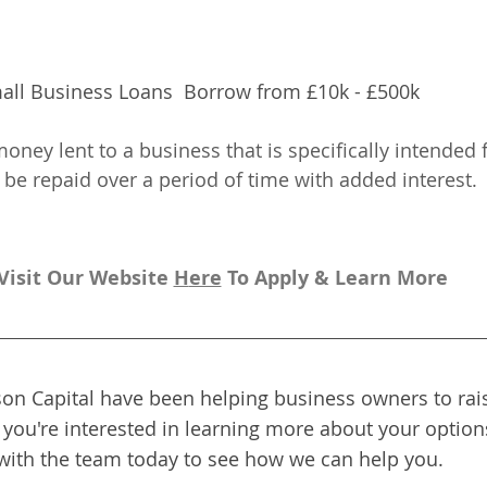
all Business Loans  Borrow from £10k - £500k
oney lent to a business that is specifically intended 
be repaid over a period of time with added interest.
Visit Our Website 
H
ere
To Apply & Learn More
on Capital have been helping business owners to rais
f you're interested in learning more about your options
with the team today to see how we can help you.