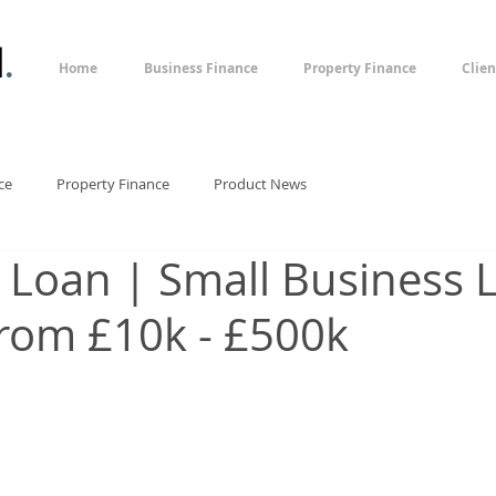
l
.
Home
Business Finance
Property Finance
Clien
ce
Property Finance
Product News
 Loan | Small Business 
rom £10k - £500k