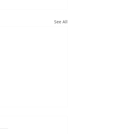
See All