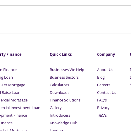
Small Business Loan
Esse
Calculator -Sardison Capital
Busi
Fina
Sard
rty Finance
Quick Links
Company
n Finance
Businesses We Help
About Us
ng Loan
Business Sectors
Blog
o-Let Mortgage
Calculators
Careers
l Raise Loan
Downloads
Contact Us
rcial Mortgage
Finance Solutions
FAQ’s
rcial Investment Loan
Gallery
Privacy
opment Finance
Introducers
T&C's
inance
Knowledge Hub
Sitemap
ay Let Mortgage
Lenders