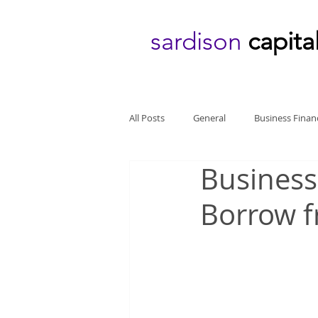
sardison
capita
All Posts
General
Business Finan
Business
Borrow f