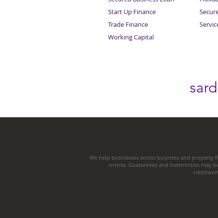
Start Up Finance
Secur
Trade Finance
Servi
Working Capital
sar
We help businesses access business and property fi
criteria. Guarantees and Indemnities may b
creditwor