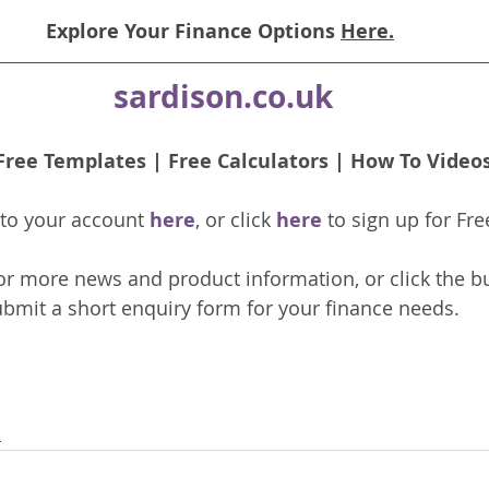
Explore Your Finance Options 
Here.
sardison.co.uk
Free Templates
 | 
Free Calculators
 | 
How To Video
nto your account 
here
, or click 
here 
to 
sign up
for Fre
or more news and product information, or click the b
bmit a short enquiry form for your finance needs. 
s