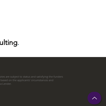
ulting
.
tes are subject to status and satisfying the funders
 based on the applicants' circumstances and
t a Lender.