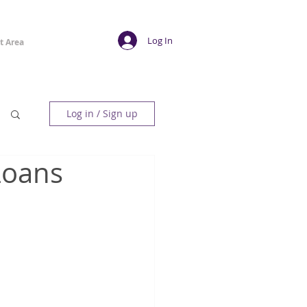
Log In
t Area
Log in / Sign up
Loans