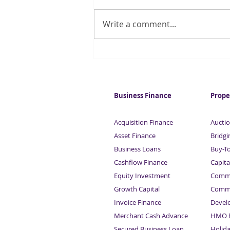
Write a comment...
Get Your Business Back On
Track – Apply for a Business
Loan
Business Finance
Prope
Acquisition Finance
Auctio
Asset Finance
Bridgi
Business Loans
Buy-T
Cashflow Finance
Capita
Equity Investment
Comme
Growth Capital
Comme
Invoice Finance
Devel
Merchant Cash Advance
HMO F
Secured Business Loan
Holid