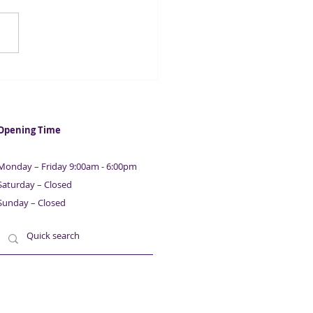
ntial Guide To Raising
ness & Property
nce | With Maurice
ison | Part 4
Opening Time
Monday – Friday 9:00am - 6:00pm
Saturday – Closed
Sunday – Closed