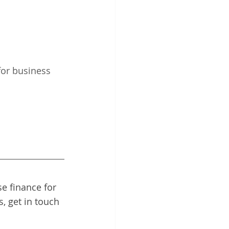
for business 
e finance for 
, get in touch 