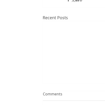
Recent Posts
Comments