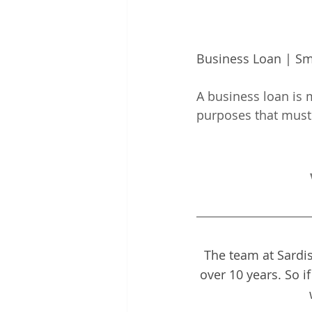
Business Loan | Sm
A business loan is m
purposes that must 
The team at Sardis
over 10 years. So i