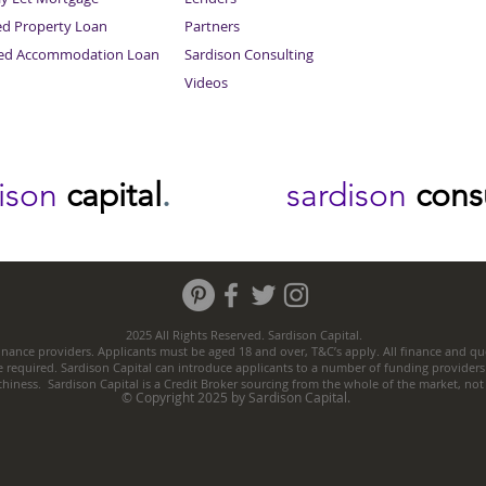
ed Property Loan
Partners
ced Accommodation Loan
Sardison Consulting
Videos
dison
capital
.
sardison
cons
2025 All Rights Reserved. Sardison Capital.
nance providers. Applicants must be aged 18 and over, T&C’s apply. All finance and quo
e required. Sardison Capital can introduce applicants to a number of funding providers
thiness. Sardison Capital is a Credit Broker sourcing from the whole of the market, no
© Copyright 2025 by Sardison Capital.