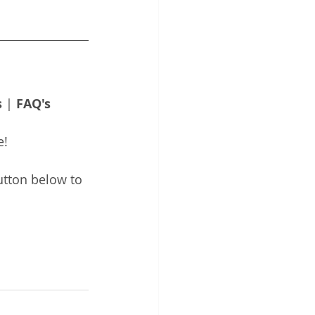
s
 | 
FAQ's
e!
utton below to 