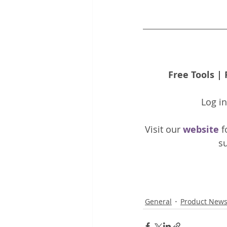
Free Tools
 | 
Log i
Visit our 
website 
f
su
General
Product New