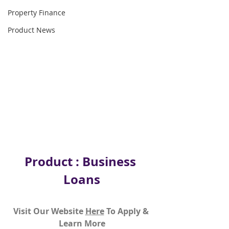
Property Finance
Product News
Product : Business 
Loans
Visit Our Website 
H
ere
To Apply & 
Learn More