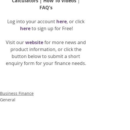
Calculators
 | 
How To Videos
 | 
FAQ's
Log into your account 
here
, or click 
here 
to 
sign up
for Free!
Visit our 
website 
for more news and 
product information, or click the 
button below to submit a short 
enquiry form for your finance needs. 
Business Finance
General