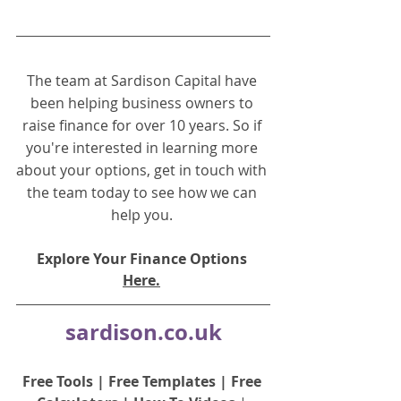
The team at Sardison Capital have 
been helping business owners to 
raise finance for over 10 years. So if 
you're interested in learning more 
about your options, get in touch with 
the team today to see how we can 
help you.
Explore Your Finance Options 
Here.
sardison.co.uk
Free Tools
 | 
Free Templates
 | 
Free 