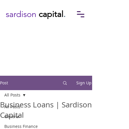
sardison
capital
.
Post
Sign Up
All Posts
Business Loans | Sardison
All Posts
Capital
General
Business Finance