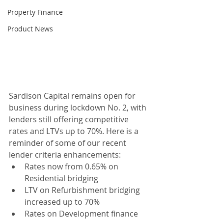
Property Finance
Product News
Sardison Capital remains open for 
business during lockdown No. 2, with 
lenders still offering competitive 
rates and LTVs up to 70%. Here is a 
reminder of some of our recent 
lender criteria enhancements:
Rates now from 0.65% on 
Residential bridging 
LTV on Refurbishment bridging 
increased up to 70%
Rates on Development finance 