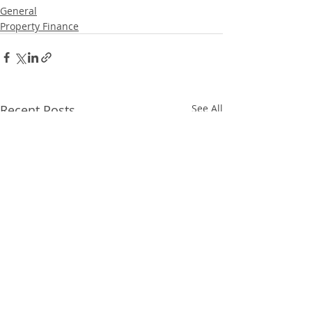
General
Property Finance
Recent Posts
See All