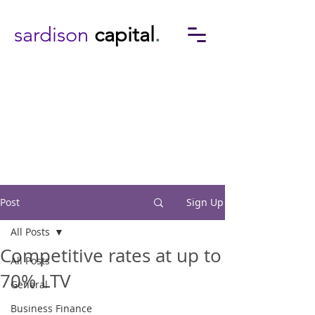
sardison
capital
.
Post
Sign Up
All Posts
Competitive rates at up to
All Posts
70% LTV
General
Business Finance