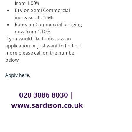
from 1.00%
LTV on Semi Commercial 
increased to 65%
Rates on Commercial bridging 
now from 1.10%
If you would like to discuss an 
application or just want to find out 
more please call on the number 
below.
Apply 
here
.
020 3086 8030 
| 
www.sardison.co.uk