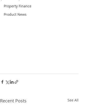
Property Finance
Product News
Recent Posts
See All