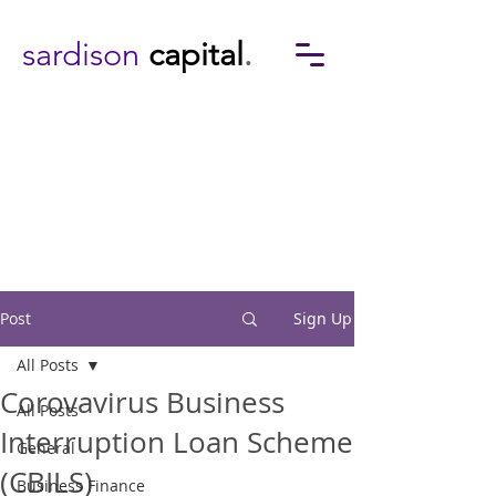
sardison
capital
.
Post
Sign Up
All Posts
Corovavirus Business
All Posts
Interruption Loan Scheme
General
(CBILS)
Business Finance