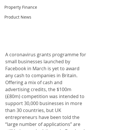
Property Finance
Product News
A coronavirus grants programme for 
small businesses launched by 
Facebook in March is yet to award 
any cash to companies in Britain. 
Offering a mix of cash and 
advertising credits, the $100m 
(£80m) competition was intended to 
support 30,000 businesses in more 
than 30 countries, but UK 
entrepreneurs have been told the 
“large number of applications” are 