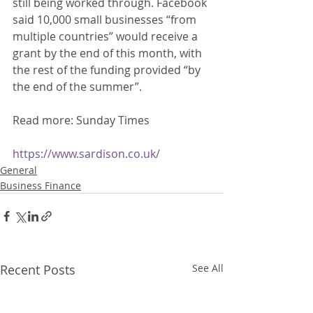
still being worked through. Facebook 
said 10,000 small businesses “from 
multiple countries” would receive a 
grant by the end of this month, with 
the rest of the funding provided “by 
the end of the summer”. 
Read more: Sunday Times 
https://www.sardison.co.uk/
General
Business Finance
Recent Posts
See All