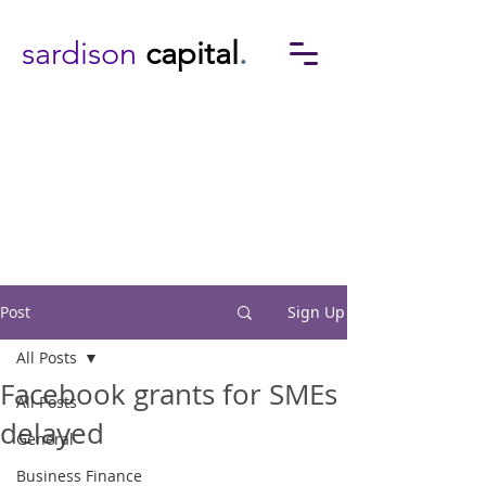
sardison
capital
.
Post
Sign Up
All Posts
Facebook grants for SMEs
All Posts
delayed
General
Business Finance